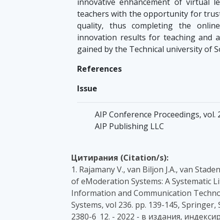
innovative enhancement of virtual l
teachers with the opportunity for tr
quality, thus completing the onlin
innovation results for teaching and 
gained by the Technical university of 
References
Issue
AIP Conference Proceedings, vol. 2
AIP Publishing LLC
Цитирания (Citation/s):
1. Rajamany V., van Biljon J.A., van Stad
of eModeration Systems: A Systematic Li
Information and Communication Technol
Systems, vol 236. pp. 139-145, Springer,
2380-6_12. - 2022 - в издания, индекси