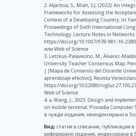
2. Aljarboa, S., Miah, S.J. (2022). An In
Frameworks for Assessing the Acceptance
Context of a Developing Country. In: Yang, 
Proceedings of Sixth International Con
Technology. Lecture Notes in Networks a
https://doi.org/10.1007/978-981-16-238
или Web of Science
3. Letzkus-Palavecino, M., Álvarez-Maldon
University Teacher Consensus Map: Perce
| [Mapa de Consenso del Docente Univer
aprendizaje efectivo], Revista Venezolan
https://doi.org/10.52080/rvgluz.27.100.
Web of Science
4. a. Wang, J., 2023. Design and implem
on mobile terminal. Procedia Computer 
в чужди издания, неиндексирани в Sco
Вид:
статия в списание, публикация в
реферирано издание, индексирана в S