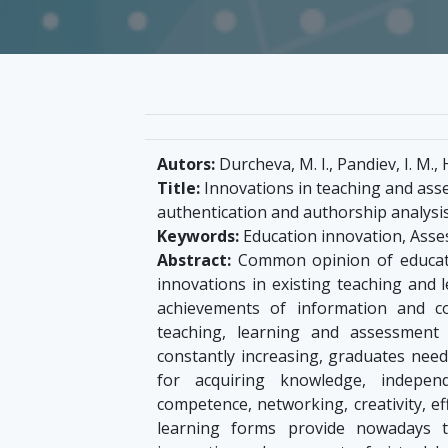
Autors:
Durcheva, M. I., Pandiev, I. M., H
Title:
Innovations in teaching and ass
authentication and authorship analysi
Keywords:
Education innovation, Ass
Abstract:
Common opinion of educato
innovations in existing teaching and 
achievements of information and c
teaching, learning and assessment
constantly increasing, graduates need 
for acquiring knowledge, independe
competence, networking, creativity, e
learning forms provide nowadays 