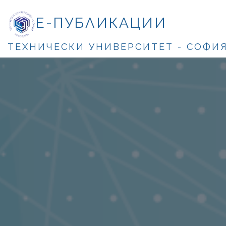
Е-ПУБЛИКАЦИИ
ТЕХНИЧЕСКИ УНИВЕРСИТЕТ - СОФИ