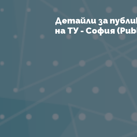
Детайли за публи
на ТУ - София (Publ