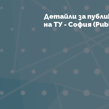
Детайли за публи
на ТУ - София (Publ