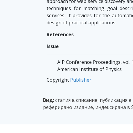
approach for web service discovery and
techniques for matching goal descr
services. It provides for the automati
design of practical applications
References
Issue
AIP Conference Proceedings, vol. 1
American Institute of Physics
Copyright
Publisher
Вид:
статия в списание, публикация в
реферирано издание, индексирана в S