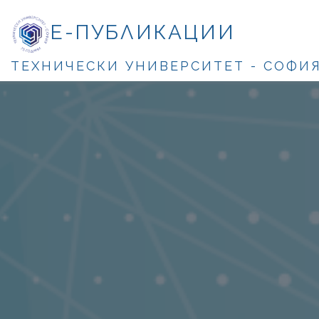
Е-ПУБЛИКАЦИИ
ТЕХНИЧЕСКИ УНИВЕРСИТЕТ - СОФИ