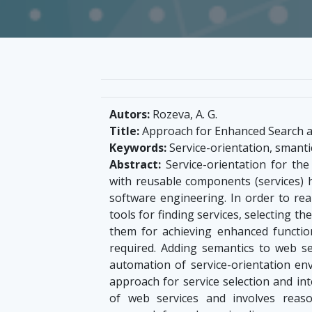
Autors:
Rozeva, A. G.
Title:
Approach for Enhanced Search a
Keywords:
Service-orientation, smantic
Abstract:
Service-orientation for th
with reusable components (services) h
software engineering. In order to re
tools for finding services, selecting 
them for achieving enhanced function
required. Adding semantics to web s
automation of service-orientation e
approach for service selection and int
of web services and involves rea