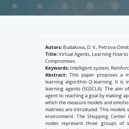
Autors:
Budakova, D. V., Petrova-Dimitr
Title:
Virtual Agents, Learning How to
Compromises
Keywords:
Intelligent system, Reinfor
Abstract:
This paper proposes a mod
learning algorithm Q-learning. It is 
learning agents (SGSCLA). The aim of
agent to reaching a goal by making ap
which the measure models and emotio
matrixes are introduced. This models 
environment. The Shopping Center i
nodes represent three groups of s