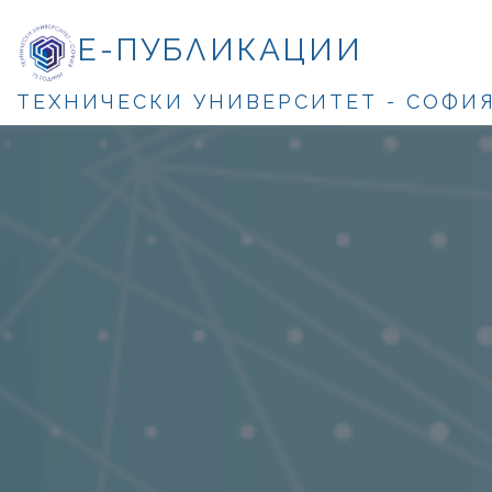
Е-ПУБЛИКАЦИИ
ТЕХНИЧЕСКИ УНИВЕРСИТЕТ - СОФИ