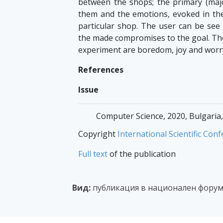
between the shops; the primary (maj
them and the emotions, evoked in the
particular shop. The user can be see
the made compromises to the goal. Th
experiment are boredom, joy and worr
References
Issue
Computer Science, 2020, Bulgaria,
Copyright
International Scientific C
Full text
of the publication
Вид:
публикация в национален фору