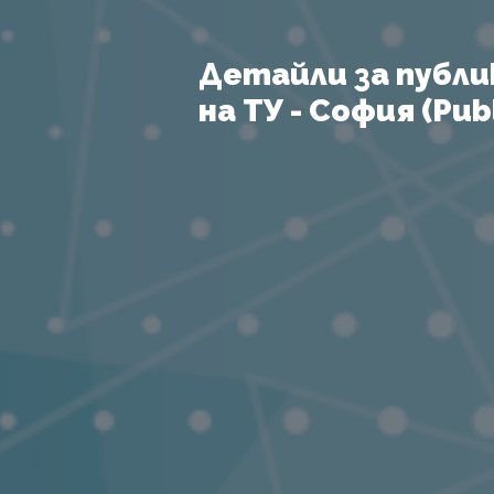
Детайли за публи
на ТУ - София (Publ