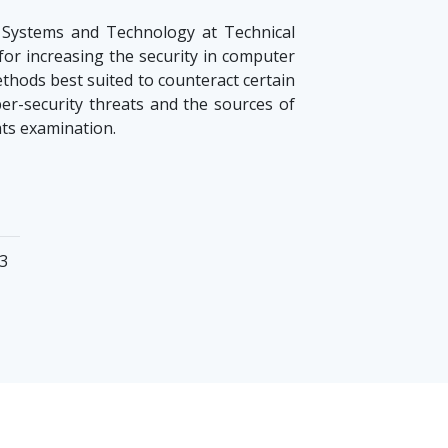
 Systems and Technology at Technical
 for increasing the security in computer
methods best suited to counteract certain
yber-security threats and the sources of
ats examination.
23