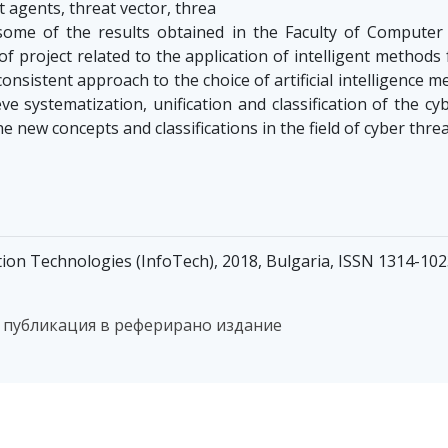
 agents, threat vector, threa
ome of the results obtained in the Faculty of Computer
of project related to the application of intelligent methods
consistent approach to the choice of artificial intelligence 
ieve systematization, unification and classification of the c
he new concepts and classifications in the field of cyber thre
ion Technologies (InfoTech), 2018, Bulgaria, ISSN 1314-10
 публикация в реферирано издание