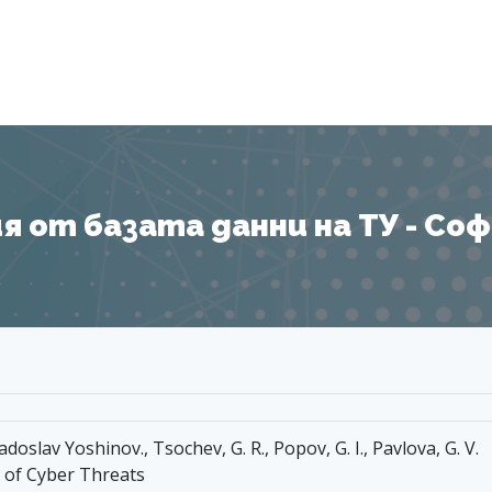
Я
 от базата данни на ТУ - София
doslav Yoshinov., Tsochev, G. R., Popov, G. I., Pavlova, G. V.
 of Cyber Threats