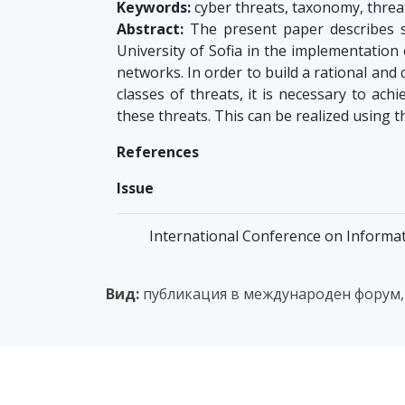
Keywords:
cyber threats, taxonomy, threat
Abstract:
The present paper describes s
University of Sofia in the implementation 
networks. In order to build a rational and 
classes of threats, it is necessary to ach
these threats. This can be realized using t
References
Issue
International Conference on Informat
Вид:
публикация в международен форум,