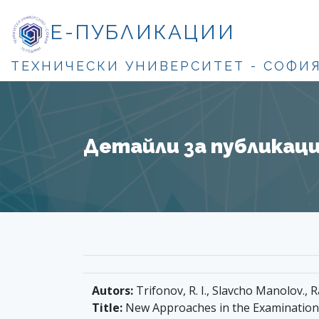
Е-ПУБЛИКАЦИИ
ТЕХНИЧЕСКИ УНИВЕРСИТЕТ - СОФИ
Детайли за публикация
Autors:
Trifonov, R. I., Slavcho Manolov., Ra
Title:
New Approaches in the Examination