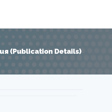
 (Publication Details)