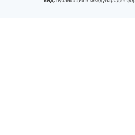
Вид:
публикация в международен фо