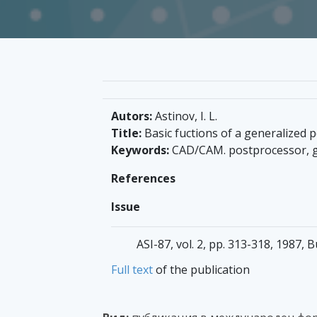
Autors:
Astinov, I. L.
Title:
Basic fuctions of a generalized
Keywords:
CAD/CAM. postprocessor, g
References
Issue
ASI-87, vol. 2, pp. 313-318, 1987, B
Full text
of the publication