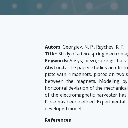
Autors:
Georgiev, N. P., Raychev, R. P.
Title:
Study of a two-spring electroma
Keywords:
Ansys, piezo, springs, harv
Abstract:
The paper studies an electr
plate with 4 magnets, placed on two spr
between the magnets. Modeling b
horizontal deviation of the mechanica
of the electromagnetic harvester ha
force has been defined. Experimental 
developed model.
References