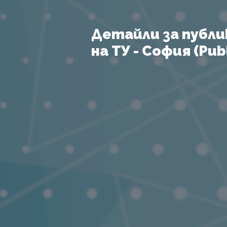
Детайли за публи
на ТУ - София (Publ