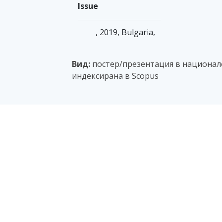
Issue
, 2019, Bulgaria,
Вид:
постер/презентация в национале
индексирана в Scopus