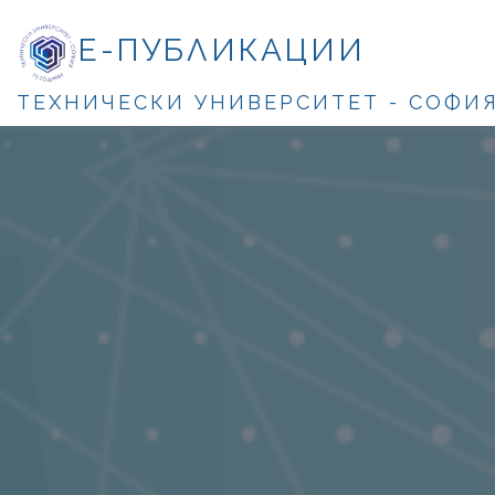
Е-ПУБЛИКАЦИИ
ТЕХНИЧЕСКИ УНИВЕРСИТЕТ - СОФИ