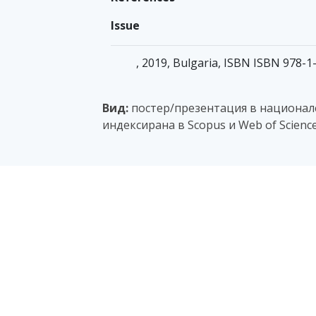
Issue
, 2019, Bulgaria, ISBN ISBN 978-
Вид:
постер/презентация в национале
индексирана в Scopus и Web of Scienc