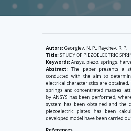
Autors:
Georgiev, N. P., Raychev, R. P.
Title:
STUDY OF PIEZOELECTRIC SPR
Keywords:
Ansys, piezo, springs, harv
Abstract:
The paper presents a stu
conducted with the aim to determin
electrical characteristics are obtaine
springs and concentrated masses, att
by ANSYS has been performed, wherea
system has been obtained and the c
piezoelectric plates has been calcu
developed model have been carried out
References