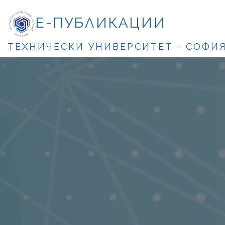
Е-ПУБЛИКАЦИИ
ТЕХНИЧЕСКИ УНИВЕРСИТЕТ - СОФИ