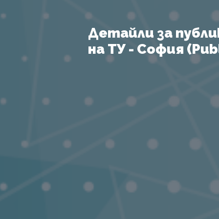
Детайли за публи
на ТУ - София (Publ