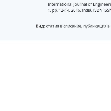
International Journal of Engineeri
1, pp. 12-14, 2016, India, ISBN IS
Вид:
статия в списание, публикация в