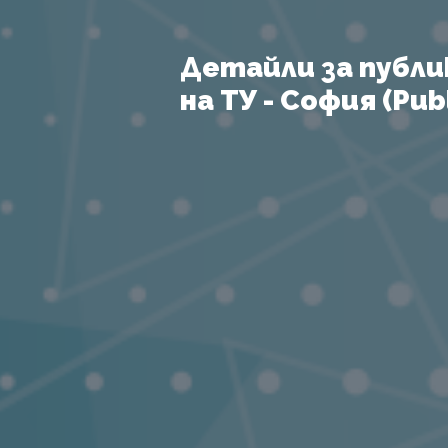
Детайли за публи
на ТУ - София (Publ