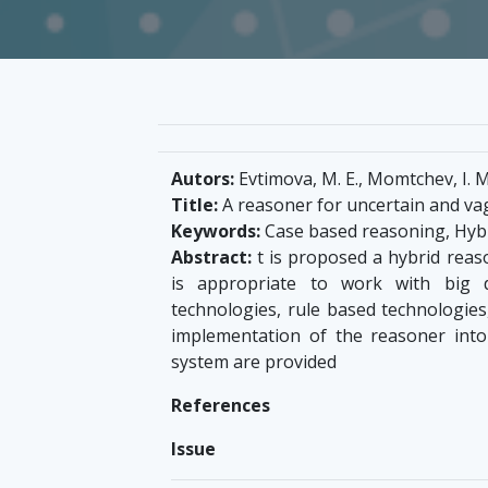
Autors:
Evtimova, M. E., Momtchev, I. M
Title:
A reasoner for uncertain and va
Keywords:
Case based reasoning, Hybr
Abstract:
t is proposed a hybrid reas
is appropriate to work with big 
technologies, rule based technologies,
implementation of the reasoner int
system are provided
References
Issue