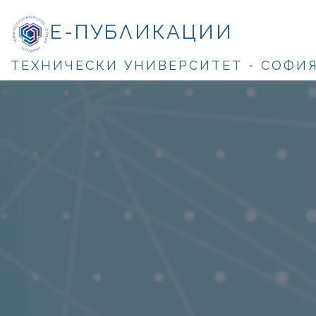
Е-ПУБЛИКАЦИИ
ТЕХНИЧЕСКИ УНИВЕРСИТЕТ - СОФИ