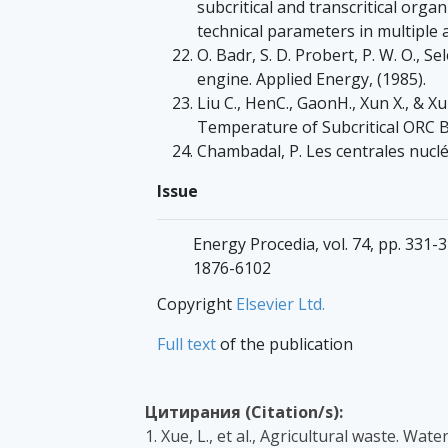
subcritical and transcritical orga
technical parameters in multiple 
O. Badr, S. D. Probert, P. W. O., S
engine. Applied Energy, (1985).
Liu C., HenC., GaonH., Xun X., & X
Temperature of Subcritical ORC B
Chambadal, P. Les centrales nuclé
Issue
Energy Procedia, vol. 74, pp. 331-3
1876-6102
Copyright
Elsevier Ltd.
Full text
of the publication
Цитирания (Citation/s):
1. Xue, L., et al., Agricultural waste. Wa