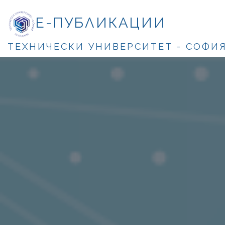
Е-ПУБЛИКАЦИИ
ТЕХНИЧЕСКИ УНИВЕРСИТЕТ - СОФИ