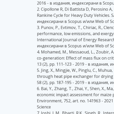
2016 - в издания, индексирани в Scopu
2. Cipollone R, Di Battista D, Perosino 
Rankine Cycle for Heavy Duty Vehicles. S
индексирани в Scopus и/или Web of Sc
3. Punov, P., Evtimov, T., Chiriac, R., Cle
performance, low emissions, and exergy 
International Journal of Energy Research
индексирани в Scopus и/или Web of Sc
4. Mohamed, M., Messaoud, L., Zoubir, A.
co-generation: Effect of mass flux on crit
13 (2), pp. 111-123 - 2019 - в издания,
5. Jing, X., Mingjie, W., Pinglu, C., Muh
through heat pipe exchanger for drying 
58 (2), pp. 187-195 - 2019 - в издания,
6. Bai, Y., Zhang, T., Zhai, Y., Shen, X., Ma
economic impact assessment for maize pr
Environment, 752, art. no. 141963 - 20
Science
7. Joshi, L.M., Bharti, R.K., Singh, R., I