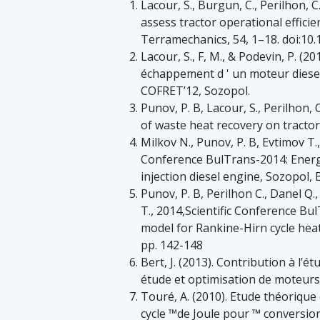
Lacour, S., Burgun, C., Perilhon, 
assess tractor operational efficie
Terramechanics, 54, 1–18. doi:10.1
Lacour, S., F, M., & Podevin, P. (2
échappement d ' un moteur diesel
COFRET’12, Sozopol.
Punov, P. B, Lacour, S., Perilhon, 
of waste heat recovery on tractor
Milkov N., Punov, P. B, Evtimov T.
Conference BulTrans-2014: Energy
injection diesel engine, Sozopol, 
Punov, P. B, Perilhon C., Danel Q.
T., 2014,Scientific Conference B
model for Rankine-Hirn cycle hea
pp. 142-148
Bert, J. (2013). Contribution à l’é
étude et optimisation de moteurs 
Touré, A. (2010). Etude théoriqu
cycle ™de Joule pour ™ conversi