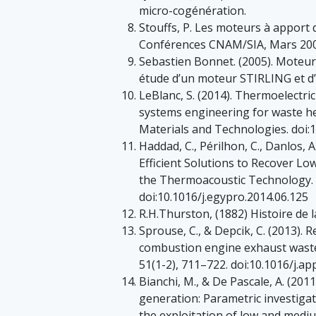
micro-cogénération.
Stouffs, P. Les moteurs à apport 
Conférences CNAM/SIA, Mars 200
Sebastien Bonnet. (2005). Moteur
étude d’un moteur STIRLING et 
LeBlanc, S. (2014). Thermoelectri
systems engineering for waste he
Materials and Technologies. doi:
Haddad, C., Périlhon, C., Danlos, 
Efficient Solutions to Recover L
the Thermoacoustic Technology. 
doi:10.1016/j.egypro.2014.06.125
R.H.Thurston, (1882) Histoire de 
Sprouse, C., & Depcik, C. (2013). 
combustion engine exhaust waste
51(1-2), 711–722. doi:10.1016/j.a
Bianchi, M., & De Pascale, A. (201
generation: Parametric investigat
the exploitation of low and medi