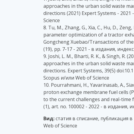
approaches in the urban solid waste ma
directions (2021) Expert Systems - 202
Science
8. Tu, M., Zhang, G., Xia, C., Hu, D., Zen
parameter optimization of a tractor exh
Gongcheng Xuebao/Transactions of the C
(19), pp. 7-17 - 2021 - в издания, инде
9. Joshi, L. M., Bharti, R. K., & Singh, R.
approaches in the urban solid waste ma
directions. Expert Systems, 39(5) doi:1
Scopus и/или Web of Science
10. Pourrahmani, H., Yavarinasab, A., Siav
proton exchange membrane fuel cells 
to the current challenges and real-time 
(1), art. no. 100002 - 2022 - в издания
Вид:
статия в списание, публикация в
Web of Science