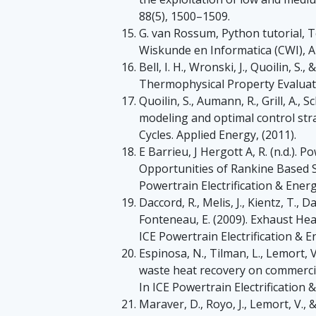
88(5), 1500–1509.
G. van Rossum, Python tutorial, 
Wiskunde en Informatica (CWI), A
Bell, I. H., Wronski, J., Quoilin, S
Thermophysical Property Evalua
Quoilin, S., Aumann, R., Grill, A., 
modeling and optimal control str
Cycles. Applied Energy, (2011).
E Barrieu, J Hergott A, R. (n.d.).
Opportunities of Rankine Based S
Powertrain Electrification & Energ
Daccord, R., Melis, J., Kientz, T., D
Fonteneau, E. (2009). Exhaust He
ICE Powertrain Electrification & E
Espinosa, N., Tilman, L., Lemort, V
waste heat recovery on commercia
In ICE Powertrain Electrification 
Maraver, D., Royo, J., Lemort, V., 