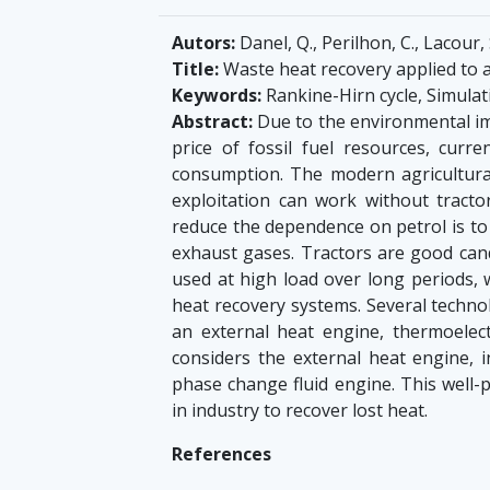
Autors:
Danel, Q., Perilhon, C., Lacour, 
Title:
Waste heat recovery applied to a
Keywords:
Rankine-Hirn cycle, Simula
Abstract:
Due to the environmental imp
price of fossil fuel resources, curr
consumption. The modern agricultural
exploitation can work without tracto
reduce the dependence on petrol is to
exhaust gases. Tractors are good cand
used at high load over long periods, 
heat recovery systems. Several technol
an external heat engine, thermoelect
considers the external heat engine, i
phase change fluid engine. This well-
in industry to recover lost heat.
References