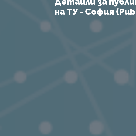
Детайли за публи
на ТУ - София (Publ