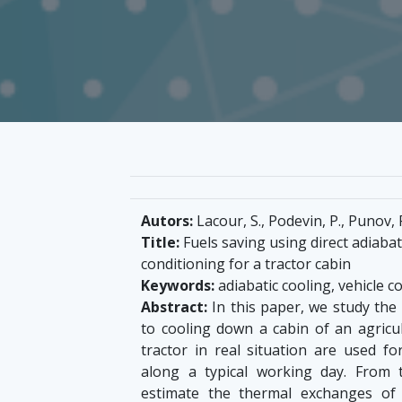
Autors:
Lacour, S., Podevin, P., Punov, P
Title:
Fuels saving using direct adiabat
conditioning for a tractor cabin
Keywords:
adiabatic cooling, vehicle 
Abstract:
In this paper, we study the 
to cooling down a cabin of an agricul
tractor in real situation are used f
along a typical working day. From
estimate the thermal exchanges of