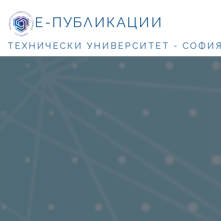
Е-ПУБЛИКАЦИИ
ТЕХНИЧЕСКИ УНИВЕРСИТЕТ - СОФИ