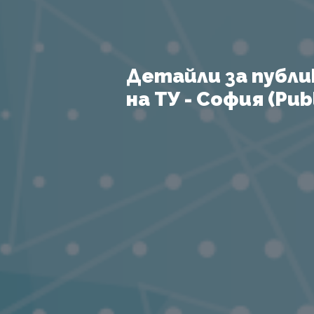
Детайли за публи
на ТУ - София (Publ