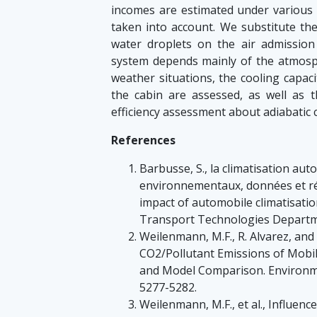
incomes are estimated under various c
taken into account. We substitute the
water droplets on the air admission 
system depends mainly of the atmosph
weather situations, the cooling capaci
the cabin are assessed, as well as 
efficiency assessment about adiabatic c
References
Barbusse, S., la climatisation au
environnementaux, données et ré
impact of automobile climatisatio
Transport Technologies Departmen
Weilenmann, M.F., R. Alvarez, and
CO2/Pollutant Emissions of Mobile
and Model Comparison. Environmen
5277-5282.
Weilenmann, M.F., et al., Influenc