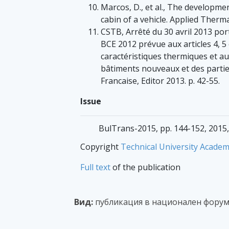
Marcos, D., et al., The developme
cabin of a vehicle. Applied Therma
CSTB, Arrêté du 30 avril 2013 po
BCE 2012 prévue aux articles 4, 5 
caractéristiques thermiques et a
bâtiments nouveaux et des parties
Francaise, Editor 2013. p. 42-55.
Issue
BulTrans-2015, pp. 144-152, 2015,
Copyright
Technical University Academ
Full text
of the publication
Вид:
публикация в национален форум 