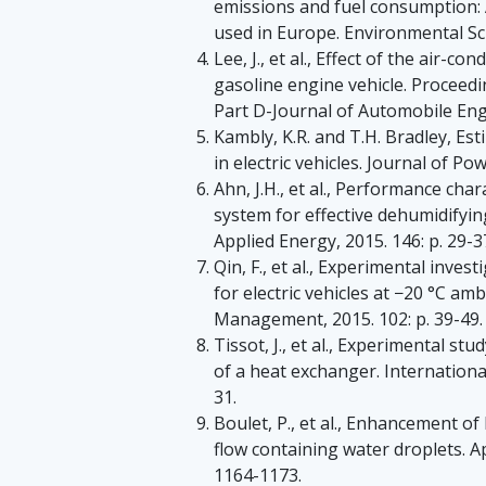
emissions and fuel consumption:
used in Europe. Environmental Sci
Lee, J., et al., Effect of the air-
gasoline engine vehicle. Proceedi
Part D-Journal of Automobile Engi
Kambly, K.R. and T.H. Bradley, E
in electric vehicles. Journal of Po
Ahn, J.H., et al., Performance cha
system for effective dehumidifying
Applied Energy, 2015. 146: p. 29-3
Qin, F., et al., Experimental inv
for electric vehicles at −20 °C a
Management, 2015. 102: p. 39-49.
Tissot, J., et al., Experimental st
of a heat exchanger. International
31.
Boulet, P., et al., Enhancement o
flow containing water droplets. A
1164-1173.