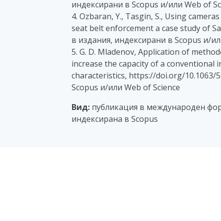
индексирани в Scopus и/или Web of Sc
4. Ozbaran, Y., Tasgin, S., Using camera
seat belt enforcement a case study of San
в издания, индексирани в Scopus и/ил
5. G. D. Mladenov, Application of metho
increase the capacity of a conventional in
characteristics, https://doi.org/10.106
Scopus и/или Web of Science
Вид:
публикация в международен фор
индексирана в Scopus