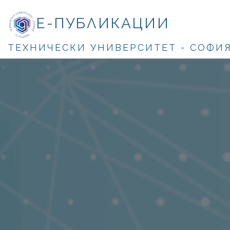
Е-ПУБЛИКАЦИИ
ТЕХНИЧЕСКИ УНИВЕРСИТЕТ - СОФИ