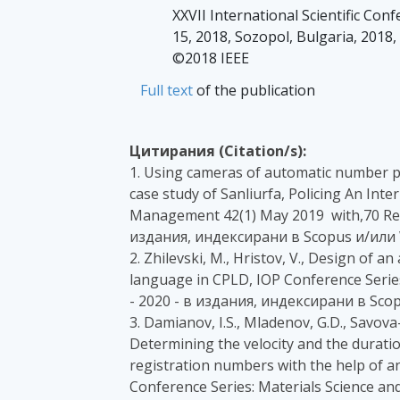
XXVII International Scientific Con
15, 2018, Sozopol, Bulgaria, 2018
©2018 IEEE
Full text
of the publication
Цитирания (Citation/s):
1. Using cameras of automatic number pl
case study of Sanliurfa, Policing An Inte
Management 42(1) May 2019 with,70 Rea
издания, индексирани в Scopus и/или 
2. Zhilevski, M., Hristov, V., Design of 
language in CPLD, IOP Conference Series
- 2020 - в издания, индексирани в Sco
3. Damianov, I.S., Mladenov, G.D., Savova
Determining the velocity and the duratio
registration numbers with the help of a
Conference Series: Materials Science an