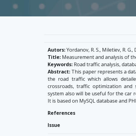
Autors:
Yordanov, R. S., Miletiev, R. G., 
Title:
Measurement and analysis of the
Keywords:
Road traffic analysis, datab
Abstract:
This paper represents a dat
the road traffic which allows detai
crossroads, traffic optimization and
system also will be useful for the car 
It is based on MySQL database and PHP 
References
Issue