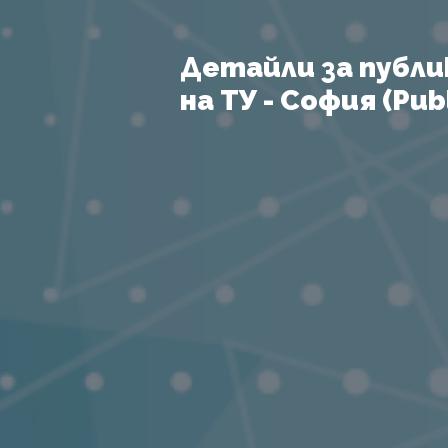
Детайли за публи
на ТУ - София (Publ