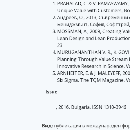
PRAHALAD, C. & V. RAMASWAMY, 2
Unique Value with Customers, Bo
Андреев, О., 2013, Съвременни
мениджмънт, София, Софттрей
MOSSMAN, A., 2009, Creating Valu
Lean Design and Lean Production,
23
MURUGANANTHAN V. R., K. GOVI
Planning Through Value Stream M
Innovative Research in Science, V
ARNHEITER, E. & J. MALEYEFF, 20
Six Sigma, The TQM Magazine, Vo
Issue
, 2016, Bulgaria, ISSN 1310-3946
Вид:
публикация в международен фо