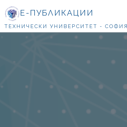
Е-ПУБЛИКАЦИИ
ТЕХНИЧЕСКИ УНИВЕРСИТЕТ - СОФИ