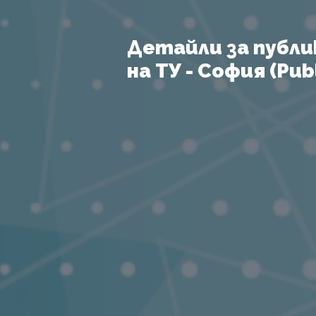
Детайли за публи
на ТУ - София (Publ