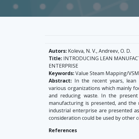
Autors:
Koleva, N. V., Andreev, O. D.
Title:
INTRODUCING LEAN MANUFACT
ENTERPRISE
Keywords:
Value Steam Mapping/VSM, 
Abstract:
In the recent years, lean
various organizations which mainly fo
and reducing waste. In the presen
manufacturing is presented, and the 
industrial enterprise are presented a
consideration could be used by other c
References