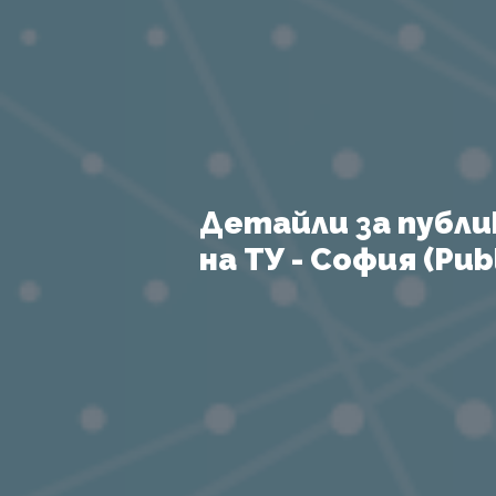
Детайли за публи
на ТУ - София (Publ