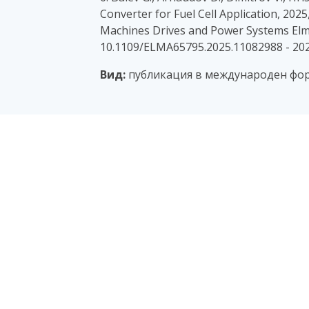
Converter for Fuel Cell Application, 2025
Machines Drives and Power Systems Elma
10.1109/ELMA65795.2025.11082988 - 20
Вид:
публикация в международен фору