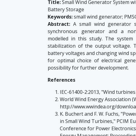
Title:
Small Wind Generator System wi
Battery Storage
Keywords:
small wind generator; PMSG
Abstract:
A small wind generator s
synchronous generator and a non-
modelled in this study. The system
stabilization of the output voltage.
battery voltages and changing wind spe
for optimal choice of electrical gen
possibility for further development.
References
IEC-61400-2:2013, "Wind turbines -
World Wind Energy Association (
http://www.wwindea.org/downl
K. Buchert and F. W. Fuchs, "Pow
in Small Wind Turbines," PCIM Eu
Conference for Power Electronics
Energy Management; Proceedings 