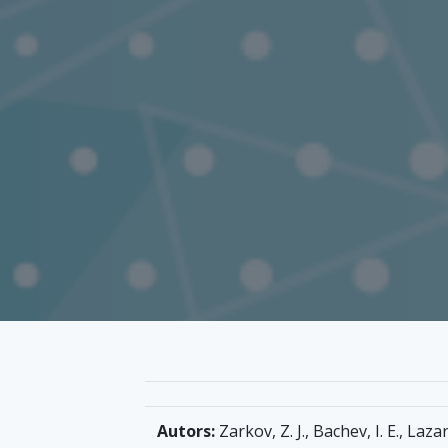
Autors:
Zarkov, Z. J., Bachev, I. E., Lazar