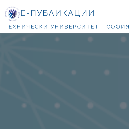
Е-ПУБЛИКАЦИИ
ТЕХНИЧЕСКИ УНИВЕРСИТЕТ - СОФИ