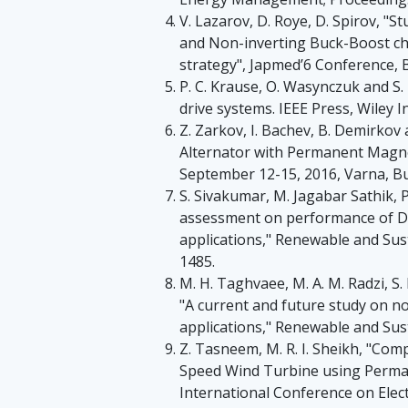
V. Lazarov, D. Roye, D. Spirov, "
and Non-inverting Buck-Boost c
strategy", Japmed’6 Conference, 
P. C. Krause, O. Wasynczuk and S. 
drive systems. IEEE Press, Wiley I
Z. Zarkov, I. Bachev, B. Demirkov
Alternator with Permanent Magnet
September 12-15, 2016, Varna, Bu
S. Sivakumar, M. Jagabar Sathik, 
assessment on performance of D
applications," Renewable and Sus
1485.
M. H. Taghvaee, M. A. M. Radzi, S
"A current and future study on n
applications," Renewable and Sust
Z. Tasneem, M. R. I. Sheikh, "Com
Speed Wind Turbine using Perma
International Conference on Elect