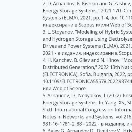
2. D. Arnaudov, K. Kishkin and G. Zashev,
Energy Storage Systems," 2021 17th Con
Systems (ELMA), 2021, pp. 1-4, doi: 10.
индексирани в Scopus и/или Web of Sc
3. L. Stoyanov, "Modeling of Hybrid Syst
and Hydrogen Storage Using Electrolyzer
Drives and Power Systems (ELMA), 2021,
2021 - в издания, индексирани в Scopu
4. H. Kanchev, B. Gilev and N. Hinov, "M
Distributed Generation," 2022 13th Nati
(ELECTRONICA), Sofia, Bulgaria, 2022, pp.
10.1109/ELECTRONICA55578.2022.987441
или Web of Science
5. Arnaudov, D., Nedyalkov, I. (2022). E
Energy Storage Systems. In: Yang, XS., She
Sixth International Congress on Infor
Notes in Networks and Systems, vol 216.
981-16-1781-2_88 - 2022 - в издания, 
6. Balev G., Arnaudov D., Dimitrov V., Hri