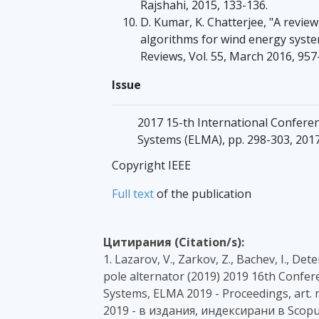
Rajshahi, 2015, 133-136.
D. Kumar, K. Chatterjee, "A revi
algorithms for wind energy syst
Reviews, Vol. 55, March 2016, 957
Issue
2017 15-th International Conferen
Systems (ELMA), pp. 298-303, 2017
Copyright IEEE
Full text
of the publication
Цитирания (Citation/s):
1. Lazarov, V., Zarkov, Z., Bachev, I., D
pole alternator (2019) 2019 16th Confer
Systems, ELMA 2019 - Proceedings, art. 
2019 - в издания, индексирани в Scopu