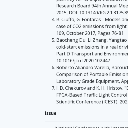
Research Board 94th Annual Meet
2015, DOI: 10.13140/RG.2.1.3175.
B. Ciuffo, G. Fontaras - Models an
case of CO2 emissions from light 
109, October 2017, Pages 76-81
Baocheng Du, Li Zhang, Yangtao 
cold-start emissions in a real dr
Part D Transport and Environmen
10.1016/j.trd.2020.102447
Roberto Aliandro Varella, Barouc
Comparison of Portable Emissio
Laboratory Grade Equipment, Appl.
I. D. Chekurov and K. H. Hristov,
FPGA-Based Traffic Light Control
Scientific Conference (ICEST), 20
Issue