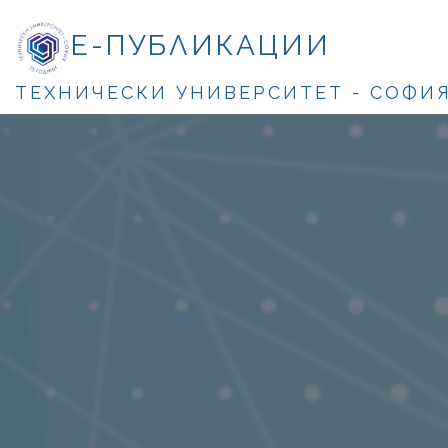
Е-ПУБЛИКАЦИИ
ТЕХНИЧЕСКИ УНИВЕРСИТЕТ - СОФИ