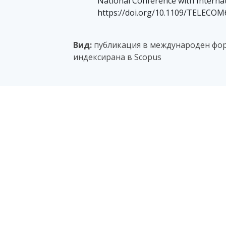
National Conference with Internat
https://doi.org/10.1109/TELECOM
Вид:
публикация в международен фор
индексирана в Scopus