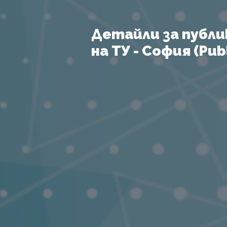
Детайли за публи
на ТУ - София (Publ