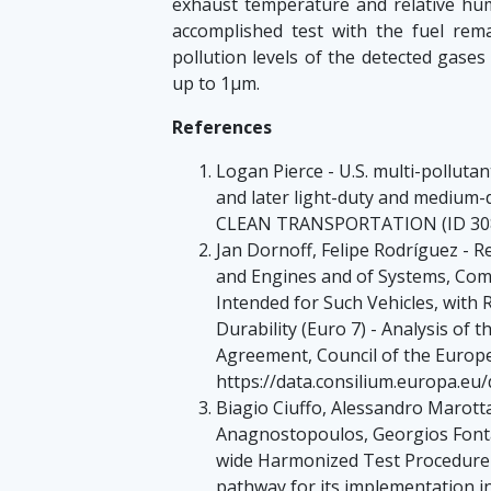
exhaust temperature and relative humi
accomplished test with the fuel rem
pollution levels of the detected gases
up to 1µm.
References
Logan Pierce - U.S. multi-polluta
and later light-duty and mediu
CLEAN TRANSPORTATION (ID 308
Jan Dornoff, Felipe Rodríguez - 
and Engines and of Systems, Com
Intended for Such Vehicles, with 
Durability (Euro 7) - Analysis of 
Agreement, Council of the Europ
https://data.consilium.europa.e
Biagio Ciuffo, Alessandro Marott
Anagnostopoulos, Georgios Fontar
wide Harmonized Test Procedure 
pathway for its implementation in