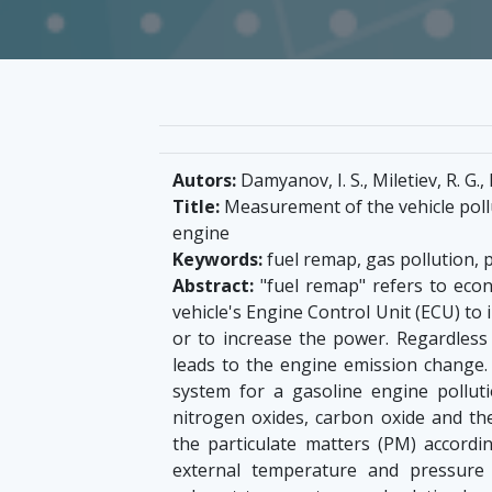
Autors:
Damyanov, I. S., Miletiev, R. G.,
Title:
Measurement of the vehicle poll
engine
Keywords:
fuel remap, gas pollution, 
Abstract:
"fuel remap" refers to econ
vehicle's Engine Control Unit (ECU) to 
or to increase the power. Regardless 
leads to the engine emission chang
system for a gasoline engine pollut
nitrogen oxides, carbon oxide and th
the particulate matters (PM) accord
external temperature and pressur