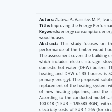
Autors:
Zlateva P., Vassilev, M. P., Ivano
Title:
Improving the Energy Performanc
Keywords:
energy consumption, energ
wood houses
Abstract:
This study focuses on th
performance of the timber wood houses
The assessment covers the building env
which includes electric storage stove
domestic hot water (DHW) boilers. Th
heating and DHW of 33 houses is 5
primary energy). The proposed solutio
replacement of the heating system wi
of new heating pipelines, and the in
According to the conducted model cal
100 018 (1 EUR = 1.95583 BGN), with 
electricity costs of EUR 1 265 (for ci