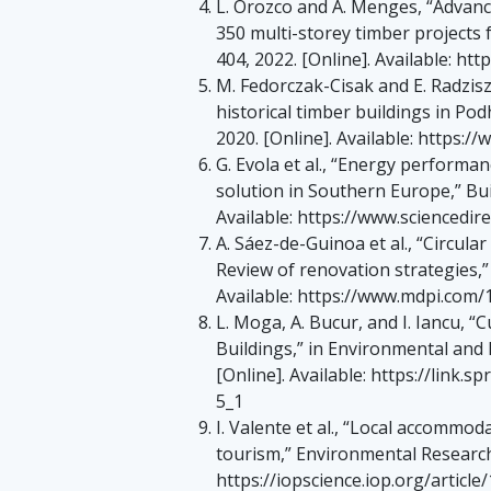
L. Orozco and A. Menges, “Advance
350 multi-storey timber projects f
404, 2022. [Online]. Available: h
M. Fedorczak-Cisak and E. Radzisz
historical timber buildings in Podh
2020. [Online]. Available: https
G. Evola et al., “Energy performan
solution in Southern Europe,” Bui
Available: https://www.sciencedir
A. Sáez-de-Guinoa et al., “Circul
Review of renovation strategies,” E
Available: https://www.mdpi.com
L. Moga, A. Bucur, and I. Iancu, “C
Buildings,” in Environmental and
[Online]. Available: https://link
5_1
I. Valente et al., “Local accommoda
tourism,” Environmental Research: E
https://iopscience.iop.org/artic