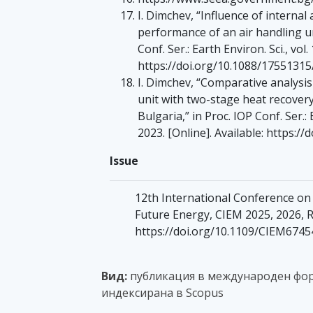
I. Dimchev, “Influence of internal
performance of an air handling un
Conf. Ser.: Earth Environ. Sci., vol.
https://doi.org/10.1088/1755131
I. Dimchev, “Comparative analysi
unit with two-stage heat recovery
Bulgaria,” in Proc. IOP Conf. Ser.: 
2023. [Online]. Available: https:
Issue
12th International Conference o
Future Energy, CIEM 2025, 2026, 
https://doi.org/10.1109/CIEM674
Вид:
публикация в международен фор
индексирана в Scopus