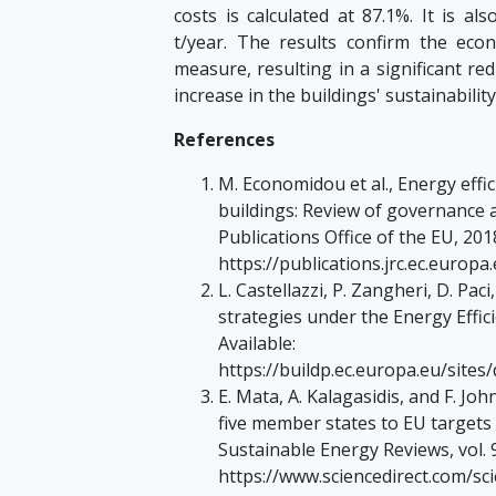
costs is calculated at 87.1%. It is a
t/year. The results confirm the eco
measure, resulting in a significant r
increase in the buildings' sustainability
References
M. Economidou et al., Energy effi
buildings: Review of governance 
Publications Office of the EU, 2018
https://publications.jrc.ec.europ
L. Castellazzi, P. Zangheri, D. P
strategies under the Energy Effici
Available:
https://buildp.ec.europa.eu/sites
E. Mata, A. Kalagasidis, and F. Joh
five member states to EU targets
Sustainable Energy Reviews, vol. 9
https://www.sciencedirect.com/sc