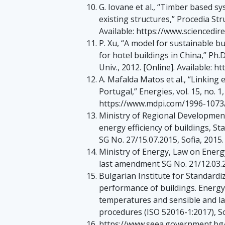
G. Iovane et al., “Timber based sy
existing structures,” Procedia Stru
Available: https://www.sciencedir
P. Xu, “A model for sustainable b
for hotel buildings in China,” Ph
Univ., 2012. [Online]. Available: 
A. Mafalda Matos et al., “Linking
Portugal,” Energies, vol. 15, no. 1,
https://www.mdpi.com/1996-1073
Ministry of Regional Development
energy efficiency of buildings, S
SG No. 27/15.07.2015, Sofia, 2015.
Ministry of Energy, Law on Energy
last amendment SG No. 21/12.03.2
Bulgarian Institute for Standard
performance of buildings. Energy 
temperatures and sensible and lat
procedures (ISO 52016-1:2017), So
https://www.seea.government.bg/bg