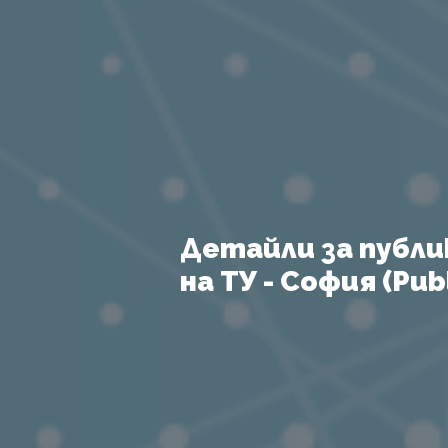
Детайли за публи
на ТУ - София (Publ