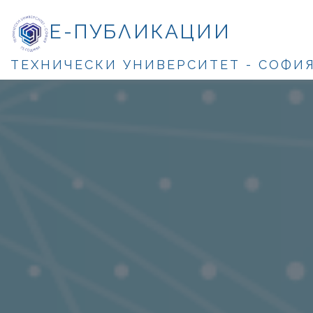
Е-ПУБЛИКАЦИИ
ТЕХНИЧЕСКИ УНИВЕРСИТЕТ - СОФИ