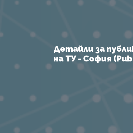
Детайли за публи
на ТУ - София (Publ