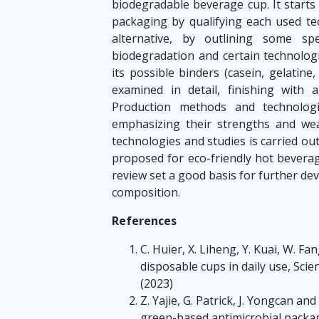
biodegradable beverage cup. It starts 
packaging by qualifying each used tec
alternative, by outlining some sp
biodegradation and certain technologi
its possible binders (casein, gelatine,
examined in detail, finishing with
Production methods and technolog
emphasizing their strengths and we
technologies and studies is carried ou
proposed for eco-friendly hot bevera
review set a good basis for further de
composition.
References
C. Huier, X. Liheng, Y. Kuai, W. Fa
disposable cups in daily use, Sci
(2023)
Z. Yajie, G. Patrick, J. Yongcan a
green-based antimicrobial packag