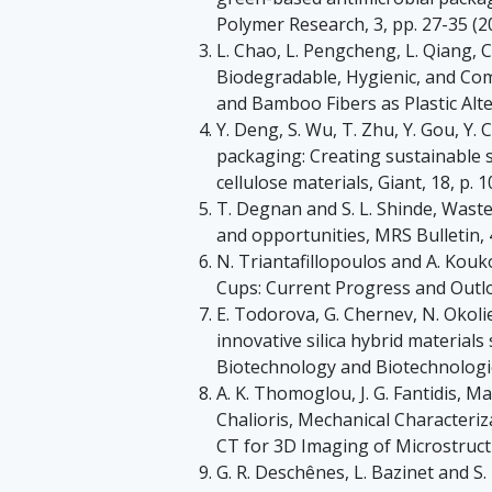
Polymer Research, 3, pp. 27-35 (2
L. Chao, L. Pengcheng, L. Qiang, C
Biodegradable, Hygienic, and C
and Bamboo Fibers as Plastic Alte
Y. Deng, S. Wu, T. Zhu, Y. Gou, Y. C
packaging: Creating sustainable s
cellulose materials, Giant, 18, p. 
T. Degnan and S. L. Shinde, Waste
and opportunities, MRS Bulletin, 4
N. Triantafillopoulos and A. Kouk
Cups: Current Progress and Outloo
E. Todorova, G. Chernev, N. Okoli
innovative silica hybrid material
Biotechnology and Biotechnologic
A. K. Thomoglou, J. G. Fantidis, Mar
Chalioris, Mechanical Characteri
CT for 3D Imaging of Microstructu
G. R. Deschênes, L. Bazinet and S