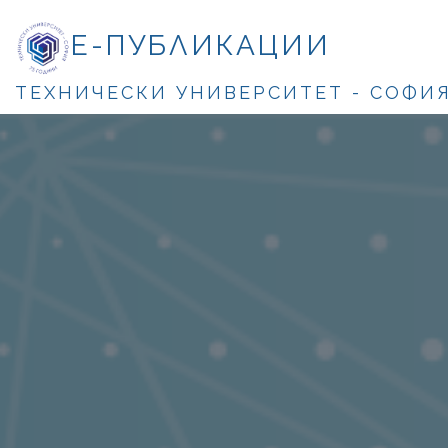
Е-ПУБЛИКАЦИИ
ТЕХНИЧЕСКИ УНИВЕРСИТЕТ - СОФИ