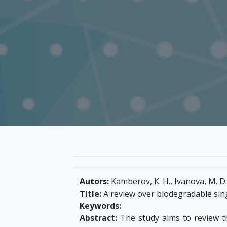
Autors:
Kamberov, K. H., Ivanova, M. D.
Title:
A review over biodegradable sin
Keywords:
Abstract:
The study aims to review th