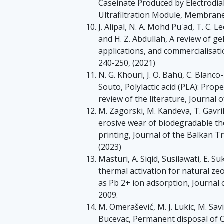
Caseinate Produced by Electrodia
Ultrafiltration Module, Membranes 
J. Alipal, N. A. Mohd Pu'ad, T. C. Le
and H. Z. Abdullah, A review of ge
applications, and commercialisati
240-250, (2021)
N. G. Khouri, J. O. Bahú, C. Blanco
Souto, Polylactic acid (PLA): Prop
review of the literature, Journal 
M. Zagorski, M. Kandeva, T. Gavri
erosive wear of biodegradable t
printing, Journal of the Balkan Tr
(2023)
Masturi, A. Siqid, Susilawati, E. S
thermal activation for natural z
as Pb 2+ ion adsorption, Journal 
2009.
M. Omerašević, M. J. Lukic, M. Savi
Bucevac, Permanent disposal of Cs