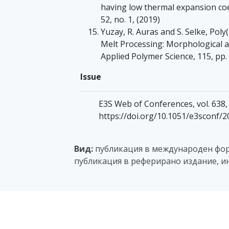
having low thermal expansion coe
52, no. 1, (2019)
Yuzay, R. Auras and S. Selke, Poly
Melt Processing: Morphological a
Applied Polymer Science, 115, pp.
Issue
E3S Web of Conferences, vol. 638, 
https://doi.org/10.1051/e3sconf/
Вид:
публикация в международен фору
публикация в реферирано издание, и