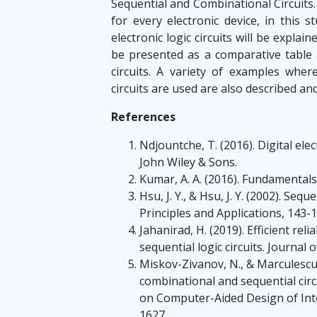
Sequential and Combinational Circuits.
for every electronic device, in this 
electronic logic circuits will be explain
be presented as a comparative table a
circuits. A variety of examples wher
circuits are used are also described and
References
Ndjountche, T. (2016). Digital elect
John Wiley & Sons.
Kumar, A. A. (2016). Fundamentals o
Hsu, J. Y., & Hsu, J. Y. (2002). Se
Principles and Applications, 143-1
Jahanirad, H. (2019). Efficient rel
sequential logic circuits. Journal 
Miskov-Zivanov, N., & Marculescu, 
combinational and sequential circ
on Computer-Aided Design of Inte
1627.