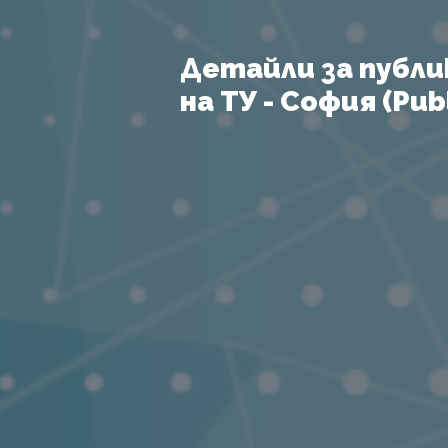
Детайли за публи
на ТУ - София (Publ