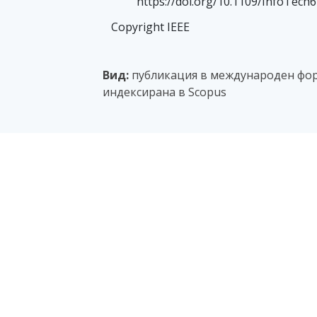
https://doi.org/10.1109/InfoTech
Copyright IEEE
Вид:
публикация в международен фор
индексирана в Scopus