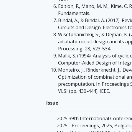
Edition, F., Mano, M. M., Kime, C.
Fundamentals.
Bindal, A., & Bindal, A. (2017). R
Circuits and Design. Electronics 
Wisetphanichkij, S., & Dejhan, K.
adiabatic circuit design and its ap
Processing, 28, 523-534.
Malik, S. (1994). Analysis of cycli
Computer-Aided Design of Integra
Monteiro, J., Rinderknecht, J., Dev
Optimization of combinational and
precomputation. In Proceedings 
VLSI (pp. 430-444). IEEE.
Issue
2025 39th International Conferen
2025 - Proceedings, 2025, Bulgari