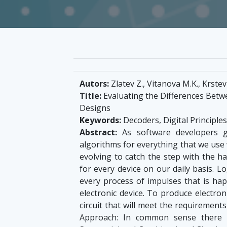
Autors:
Zlatev Z., Vitanova M.K., Krstev 
Title:
Evaluating the Differences Betw
Designs
Keywords:
Decoders, Digital Principles
Abstract:
As software developers ga
algorithms for everything that we use w
evolving to catch the step with the
for every device on our daily basis. Lo
every process of impulses that is h
electronic device. To produce electron
circuit that will meet the requirement
Approach: In common sense there a