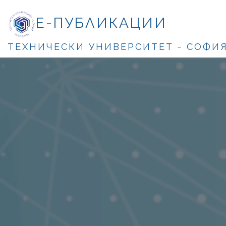
Е-ПУБЛИКАЦИИ
ТЕХНИЧЕСКИ УНИВЕРСИТЕТ - СОФИ