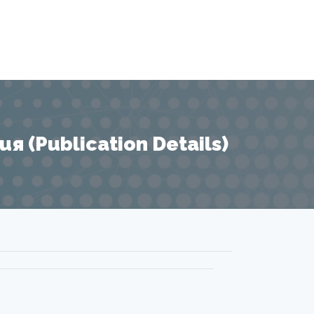
 (Publication Details)