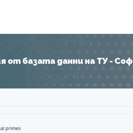
Я
 от базата данни на ТУ - София
al primes