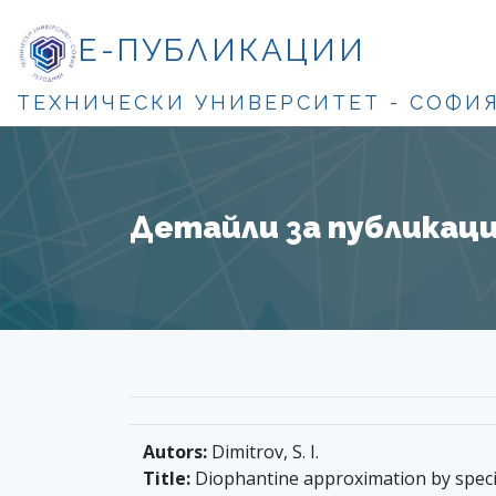
Е-ПУБЛИКАЦИИ
ТЕХНИЧЕСКИ УНИВЕРСИТЕТ - СОФИ
Детайли за публикация
Autors:
Dimitrov, S. I.
Title:
Diophantine approximation by speci