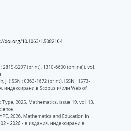
tps://doi.org/10.1063/1.5082104
 2815-5297 (print), 1310-6600 (online)), vol.
я
. J. (ISSN : 0363-1672 (print), ISSN : 1573-
здания, индексирани в Scopus и/или Web of
 Type, 2025, Mathematics, issue 19, vol. 13,
cience
E, 2026, Mathematics and Education in
4002 - 2026 - в издания, индексирани в