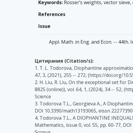
Keywords:
Rosser’s weights, vector sieve,
References
Issue
Appl. Math. in Eng. and Econ. -- 44th. 
Цитирания (Citation/s):
1. T. L. Todorova, Diophantine approximation 
47, 3, (2021), 255 -- 272, (https://doi.org/1
2. H. Liu, R. Liu, On the exceptional set for 
8825 (online)), vol. 64, 1, (2024), 34 -- 52
Science
3. Todorova T.L., Georgieva A., A Diophantin
DOI 10.3390/math13193065, eissn 22277390 
4. Todorova T.L., A DIOPHANTINE INEQUAL
Mathematics, issue 0, vol. 55, pp. 60-77, D
Scopus