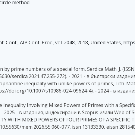
 circle method
Int. Conf., AIP Conf. Proc., vol. 2048, 2018, United States, ht
by prime numbers of a special form, Serdica Math. J. (ISSN :
0.55630/serdica.2021.47.255-272). - 2021 - в български издани
Diophantine inequality with unlike powers of primes, Lith. Math
, (https://doi.org/10.1007/s10986-024-09624-4). - 2024 - в и
e Inequality Involving Mixed Powers of Primes with a Specific
- 2025 - в издания, индексирани в Scopus и/или Web of S
ITY WITH MIXED POWERS OF FOUR PRIMES OF A SPECIFIC TYP
OI 10.55630/mem.2026.55.060-077, issn 13133330, eissn 2815