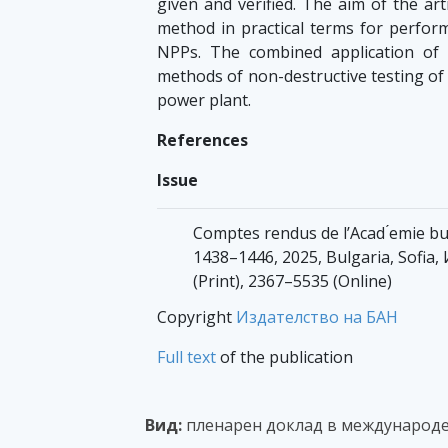
given and verified. The aim of the ar
method in practical terms for perform
NPPs. The combined application of
methods of non-destructive testing of m
power plant.
References
Issue
Comptes rendus de l’Acad ́emie bul
1438–1446, 2025, Bulgaria, Sofi
(Print), 2367–5535 (Online)
Copyright
Издателство на БАН
Full text
of the publication
Вид:
пленарен доклад в международе