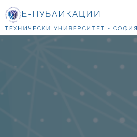
Е-ПУБЛИКАЦИИ
ТЕХНИЧЕСКИ УНИВЕРСИТЕТ - СОФИ