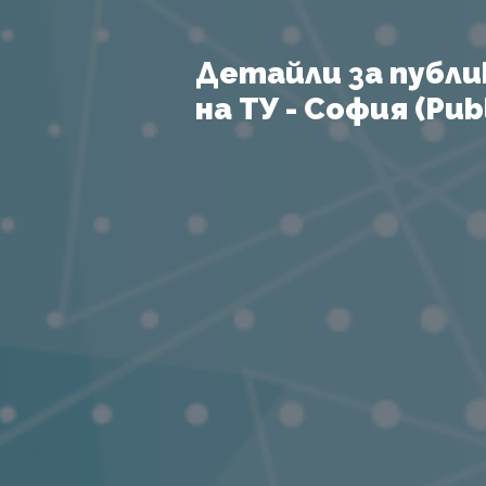
Детайли за публи
на ТУ - София (Publ