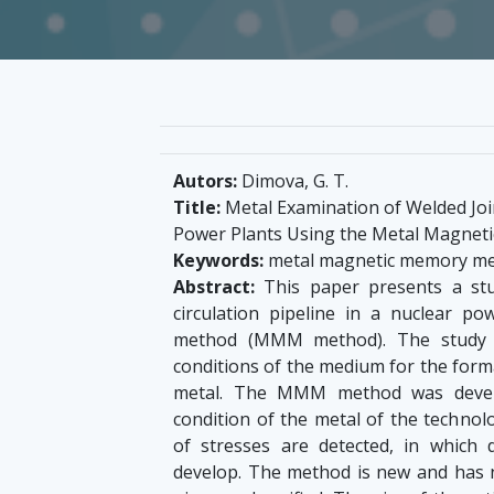
Autors:
Dimova, G. T.
Title:
Metal Examination of Welded Join
Power Plants Using the Metal Magne
Keywords:
metal magnetic memory met
Abstract:
This paper presents a stu
circulation pipeline in a nuclear 
method (MMM method). The study is
conditions of the medium for the forma
metal. The MMM method was develo
condition of the metal of the technol
of stresses are detected, in which 
develop. The method is new and has n