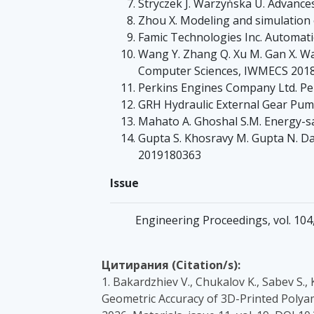
Stryczek J. Warzyńska U. Advance
Zhou X. Modeling and simulation 
Famic Technologies Inc. Automati
Wang Y. Zhang Q. Xu M. Gan X. Wan
Computer Sciences, IWMECS 2018 
Perkins Engines Company Ltd. Per
GRH Hydraulic External Gear Pum
Mahato A. Ghoshal S.M. Energy-sav
Gupta S. Khosravy M. Gupta N. Da
2019180363
Issue
Engineering Proceedings, vol. 104
Цитирания (Citation/s):
1. Bakardzhiev V., Chukalov K., Sabev S.,
Geometric Accuracy of 3D-Printed Polya