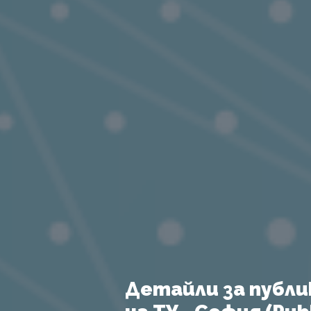
Детайли за публи