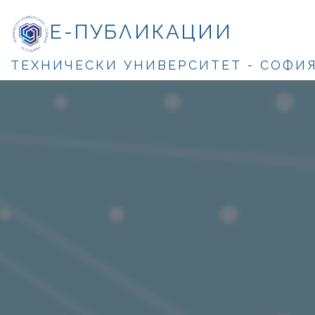
Е-ПУБЛИКАЦИИ
ТЕХНИЧЕСКИ УНИВЕРСИТЕТ - СОФИ