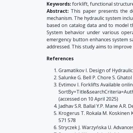
Keywords:
forklift, functional struct
Abstract:
This paper presents the des
mechanism. The hydraulic system inclu
based on catalog data and to model th
System behavior under various opera
emergency button enhances system safet
addressed. This study aims to improve r
References
Gramatikov I. Design of Hydraulic
Salunke G. Bell P. Chore S. Ghatol
Evtimov I. Forklifts Available onl
SortBy=Title&searchCrite
(accessed on 10 April 2025)
Jadhav S.R. Ballal Y.P. Mane A.R. 
Krogerus T. Rokala M. Koskinen K.
571 578
Stryczek J. Warzyńska U. Advance