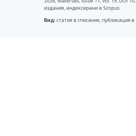
2026, Materials, issue 11, vol. 19, DOI 
издания, индексирани в Scopus
Вид:
статия в списание, публикация в