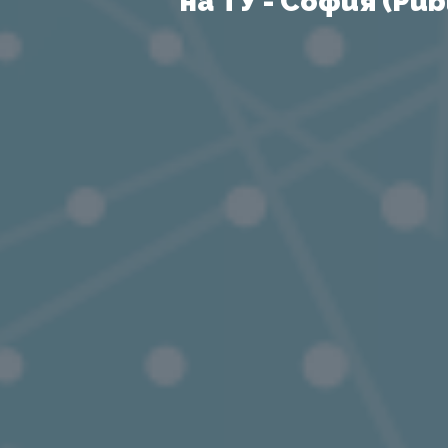
на ТУ - София (Publ