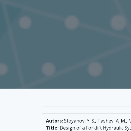
Autors:
Stoyanov, Y. S., Tashev, A. M., M
Title:
Design of a Forklift Hydraulic S