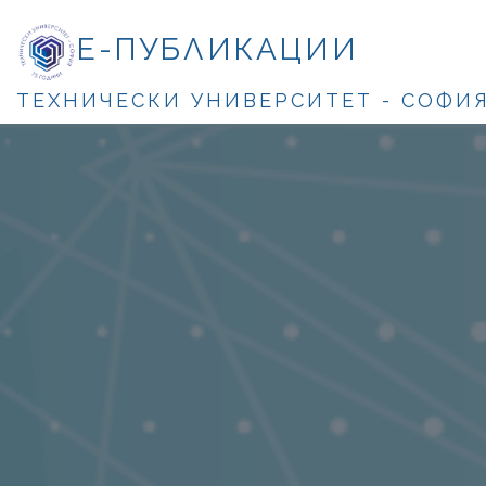
Е-ПУБЛИКАЦИИ
ТЕХНИЧЕСКИ УНИВЕРСИТЕТ - СОФИ