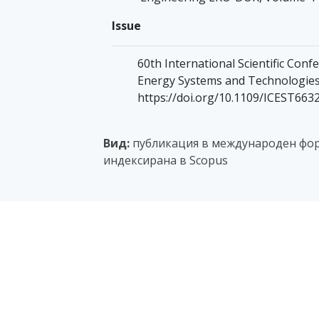
Issue
60th International Scientific Co
Energy Systems and Technologies,
https://doi.org/10.1109/ICEST663
Вид:
публикация в международен фор
индексирана в Scopus