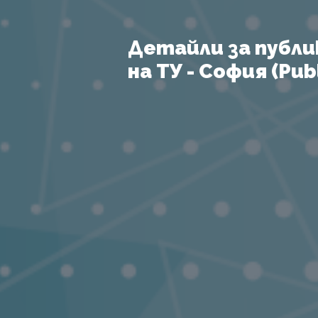
Детайли за публи
на ТУ - София (Publ