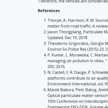
Therefore, the vehicles are considerab
References
Thorpe, A.; Harrison, R. M. Sourc
matter from road traffic: A review.
Jason Thongplang, Particulate M
Updated: Dec 19, 2018
Theodoros Grigoratos, Giorgio Mar
Environ Sci Pollut Res (2015) 22: 
P. Kumar, L. Morawska, C. Martani 
managing air pollution in cities, "
205, 2015.
N. Castell, F. R. Dauge, P. Schnei
platforms contribute to air qual
Environment International, vol. 9
Marek Badura, Piotr Batog, Anet
Optical particulate matter senso
10th Conference on Interdiscipli
Engineering EKO-DOK, Volume 44