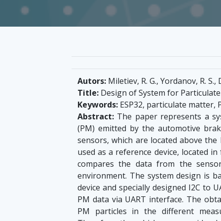
Autors:
Miletiev, R. G., Yordanov, R. S.,
Title:
Design of System for Particulat
Keywords:
ESP32, particulate matter,
Abstract:
The paper represents a sy
(PM) emitted by the automotive bra
sensors, which are located above the l
used as a reference device, located i
compares the data from the sensors
environment. The system design is 
device and specially designed I2C to 
PM data via UART interface. The obtai
PM particles in the different mea