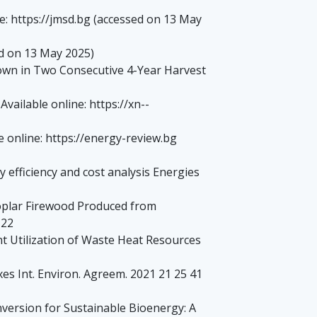
ne: https://jmsd.bg (accessed on 13 May
ed on 13 May 2025)
Grown in Two Consecutive 4-Year Harvest
ailable online: https://xn--
 online: https://energy-review.bg
 efficiency and cost analysis Energies
Poplar Firewood Produced from
122
nt Utilization of Waste Heat Resources
es Int. Environ. Agreem. 2021 21 25 41
onversion for Sustainable Bioenergy: A