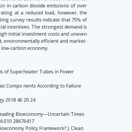
on in carbon dioxide emissions of over
rating at a reduced load, however, the
ting survey results indicate that 75% of
cial incentives. The strongest demand is
igh initial investment costs and uneven
t, environmentally efficient and market-
 a low-carbon economy.
ysis of Superheater Tubes in Power
ltaic Compo nents According to Failure
gy 2018 40 20 24
’s Leading Bioeconomy—Uncertain Times
06.010 28676417
ioeconomy Policy Framework? J. Clean.