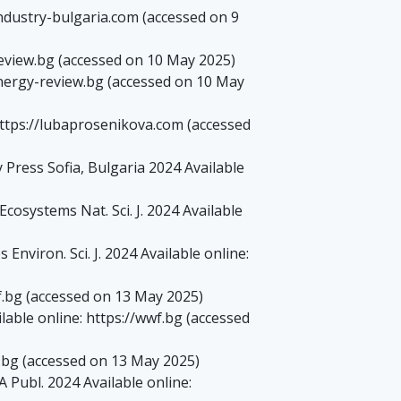
ndustry-bulgaria.com (accessed on 9
review.bg (accessed on 10 May 2025)
energy-review.bg (accessed on 10 May
 https://lubaprosenikova.com (accessed
ress Sofia, Bulgaria 2024 Available
osystems Nat. Sci. J. 2024 Available
nviron. Sci. J. 2024 Available online:
.bg (accessed on 13 May 2025)
able online: https://wwf.bg (accessed
.bg (accessed on 13 May 2025)
Publ. 2024 Available online: