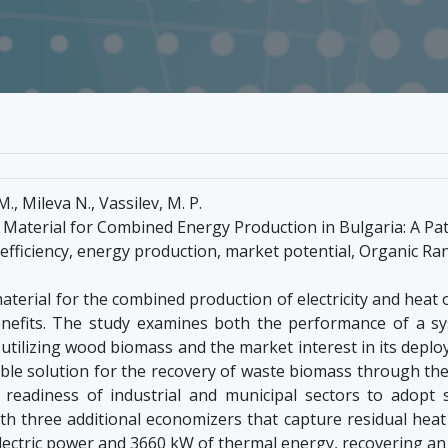
., Mileva N., Vassilev, M. P.
aterial for Combined Energy Production in Bulgaria: A Pat
ficiency, energy production, market potential, Organic Ranki
terial for the combined production of electricity and heat
enefits. The study examines both the performance of a 
tilizing wood biomass and the market interest in its deploym
able solution for the recovery of waste biomass through the
 readiness of industrial and municipal sectors to adopt
 three additional economizers that capture residual heat 
lectric power and 3660 kW of thermal energy, recovering an 