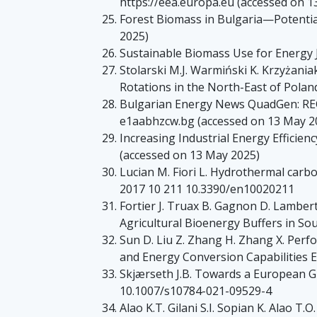
https://eea.europa.eu (accessed on 1
Forest Biomass in Bulgaria—Potential 
2025)
Sustainable Biomass Use for Energy J.
Stolarski M.J. Warmiński K. Krzyżani
Rotations in the North-East of Pola
Bulgarian Energy News QuadGen: REC+
e1aabhzcw.bg (accessed on 13 May 2
Increasing Industrial Energy Efficie
(accessed on 13 May 2025)
Lucian M. Fiori L. Hydrothermal carbo
2017 10 211 10.3390/en10020211
Fortier J. Truax B. Gagnon D. Lamber
Agricultural Bioenergy Buffers in S
Sun D. Liu Z. Zhang H. Zhang X. Perf
and Energy Conversion Capabilities 
Skjærseth J.B. Towards a European Gr
10.1007/s10784-021-09529-4
Alao K.T. Gilani S.I. Sopian K. Alao 