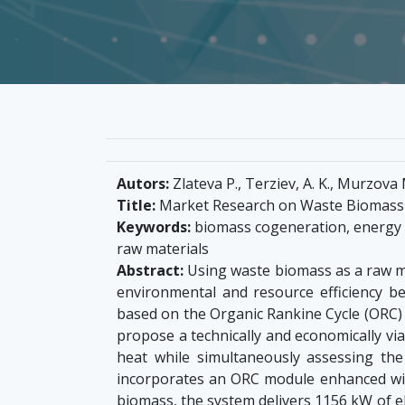
Autors:
Zlateva P., Terziev, A. K., Murzova M
Title:
Market Research on Waste Biomass M
Keywords:
biomass cogeneration, energy ef
raw materials
Abstract:
Using waste biomass as a raw ma
environmental and resource efficiency b
based on the Organic Rankine Cycle (ORC) u
propose a technically and economically vi
heat while simultaneously assessing the
incorporates an ORC module enhanced with
biomass, the system delivers 1156 kW of e