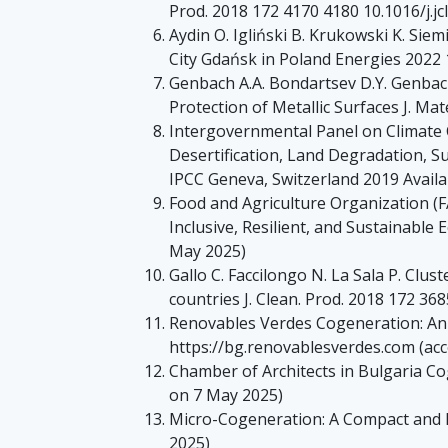
Prod. 2018 172 4170 4180 10.1016/j.jc
Aydin O. Igliński B. Krukowski K. Siem
City Gdańsk in Poland Energies 2022
Genbach A.A. Bondartsev D.Y. Genbac
Protection of Metallic Surfaces J. Ma
Intergovernmental Panel on Climate 
Desertification, Land Degradation, 
IPCC Geneva, Switzerland 2019 Availab
Food and Agriculture Organization (F
Inclusive, Resilient, and Sustainable
May 2025)
Gallo C. Faccilongo N. La Sala P. Clu
countries J. Clean. Prod. 2018 172 368
Renovables Verdes Cogeneration: An E
https://bg.renovablesverdes.com (ac
Chamber of Architects in Bulgaria Co
on 7 May 2025)
Micro-Cogeneration: A Compact and Ef
2025)