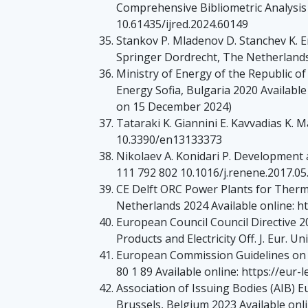
Comprehensive Bibliometric Analysis 
10.61435/ijred.2024.60149
Stankov P. Mladenov D. Stanchev K. E
Springer Dordrecht, The Netherland
Ministry of Energy of the Republic o
Energy Sofia, Bulgaria 2020 Availabl
on 15 December 2024)
Tataraki K. Giannini E. Kavvadias K.
10.3390/en13133373
Nikolaev A. Konidari P. Development
111 792 802 10.1016/j.renene.2017.05
CE Delft ORC Power Plants for Therm
Netherlands 2024 Available online: ht
European Council Council Directive 
Products and Electricity Off. J. Eur. 
European Commission Guidelines on St
80 1 89 Available online: https://eu
Association of Issuing Bodies (AIB) 
Brussels, Belgium 2023 Available onl