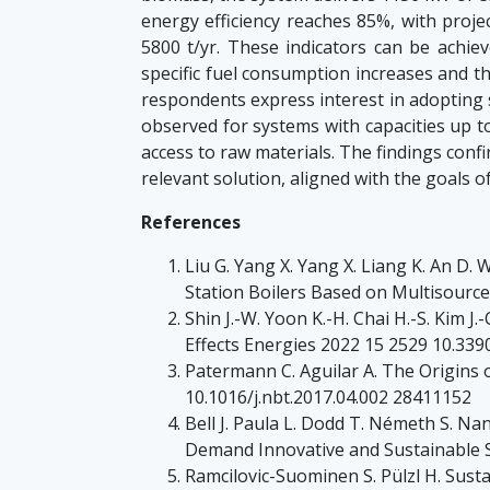
energy efficiency reaches 85%, with proj
5800 t/yr. These indicators can be achie
specific fuel consumption increases and th
respondents express interest in adopting s
observed for systems with capacities up to
access to raw materials. The findings conf
relevant solution, aligned with the goals 
References
Liu G. Yang X. Yang X. Liang K. An D.
Station Boilers Based on Multisourc
Shin J.-W. Yoon K.-H. Chai H.-S. Kim 
Effects Energies 2022 15 2529 10.33
Patermann C. Aguilar A. The Origins
10.1016/j.nbt.2017.04.002 28411152
Bell J. Paula L. Dodd T. Németh S. 
Demand Innovative and Sustainable S
Ramcilovic-Suominen S. Pülzl H. Sust