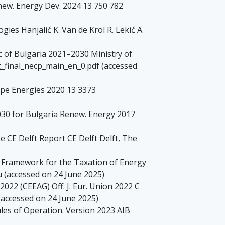
enew. Energy Dev. 2024 13 750 782
es Hanjalić K. Van de Krol R. Lekić A.
c of Bulgaria 2021–2030 Ministry of
bg_final_necp_main_en_0.pdf (accessed
ope Energies 2020 13 3373
030 for Bulgaria Renew. Energy 2017
CE Delft Report CE Delft Delft, The
 Framework for the Taxation of Energy
eu (accessed on 24 June 2025)
022 (CEEAG) Off. J. Eur. Union 2022 C
(accessed on 24 June 2025)
les of Operation. Version 2023 AIB