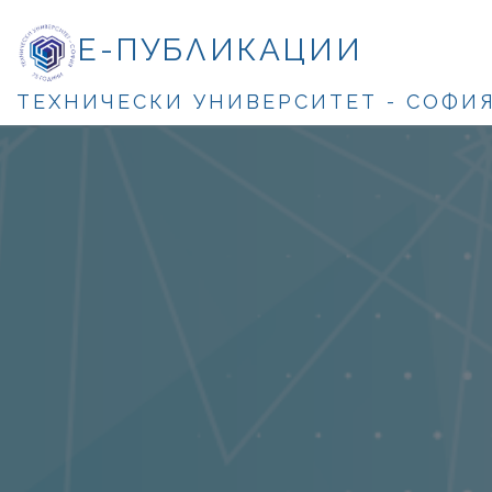
Е-ПУБЛИКАЦИИ
ТЕХНИЧЕСКИ УНИВЕРСИТЕТ - СОФИ