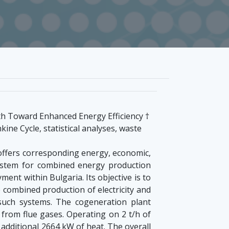
h Toward Enhanced Energy Efficiency †
ne Cycle, statistical analyses, waste
 offers corresponding energy, economic,
system for combined energy production
ent within Bulgaria. Its objective is to
 combined production of electricity and
 such systems. The cogeneration plant
from flue gases. Operating on 2 t/h of
additional 2664 kW of heat. The overall