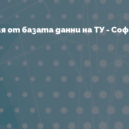
 от базата данни на ТУ - София