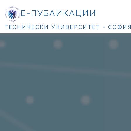
Е-ПУБЛИКАЦИИ
ТЕХНИЧЕСКИ УНИВЕРСИТЕТ - СОФИ