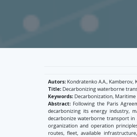
Autors:
Kondratenko A.A., Kamberov, K.
Title:
Decarbonizing waterborne transp
Keywords:
Decarbonization, Maritime t
Abstract:
Following the Paris Agreeme
decarbonizing its energy industry, m
decarbonize waterborne transport in a
organization and operation principle
routes, fleet, available infrastruct