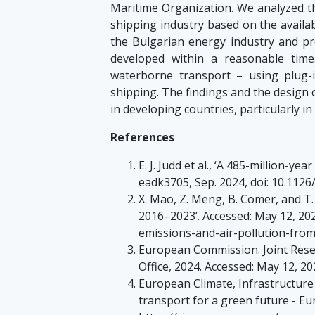
Maritime Organization. We analyzed t
shipping industry based on the availa
the Bulgarian energy industry and pro
developed within a reasonable tim
waterborne transport – using plug-i
shipping. The findings and the design 
in developing countries, particularly in
References
E. J. Judd et al., ‘A 485-million-ye
eadk3705, Sep. 2024, doi: 10.1126
X. Mao, Z. Meng, B. Comer, and T
2016–2023’. Accessed: May 12, 202
emissions-and-air-pollution-fro
European Commission. Joint Resear
Office, 2024. Accessed: May 12, 20
European Climate, Infrastructur
transport for a green future - Eur