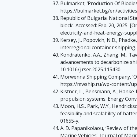
Bulmarket, ‘Production Of Biodiesel
https://bulmarket.bg/en/activitie
Republic of Bulgaria. National Stat
block’. Accessed: Feb. 20, 2025. 
electricity-and-heat-energy-suppl
Kersey, J., Popovich, N.D., Phadke,
interregional container shipping
Kondratenko, A.A., Zhang, M., Tavako
advancements to decarbonize shipp
10.1016/j.rser.2025.115430.
Morwenna Shipping Company, ‘OT-2
https://mwship.ru/wp-content/u
Kistner, L., Bensmann, A., Hanke-R
propulsion systems. Energy Conver
Moon, H.S., Park, W.Y., Hendrickso
feasibility and scalability of batt
01655-y.
A. D. Papanikolaou, ‘Review of t
Marine Vehicles’, Journal of Marine