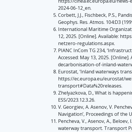
https://cinea.ec.europa.eu/news
2024-06-12_en.
Corbett, J.J., Fischbeck, P.S., Pan
Geophys. Res. Atmos. 104:D3 (199
International Maritime Organizat
12, 2025. [Online]. Available: h
netzero-regulations.aspx.
PIANC InCom TG 234, ‘Infrastruct
Accessed: May 13, 2025. [Online]. 
decarbonisation-of-inland-water
Eurostat, ‘Inland waterways transp
https://ec.europa.eu/eurostat/w
transport#Data%20releases.
Zhelyazkova, D., What is happenin
ESS/2023.12.3.26.
V. Georgiev, A. Asenov, V. Penche
Navigation’, Proceedings of the Un
Pencheva, V., Asenov, A., Beloev, I
waterway transport. Transport Pr