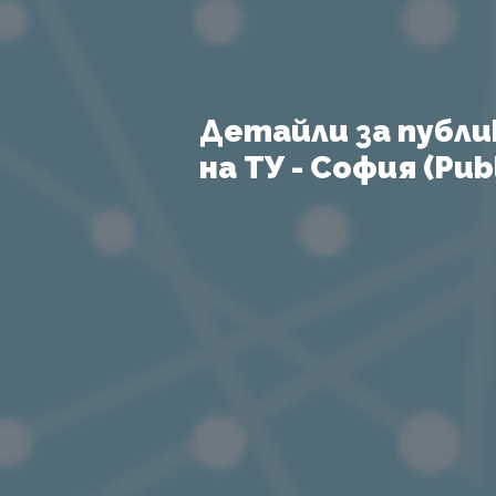
Детайли за публи
на ТУ - София (Publ