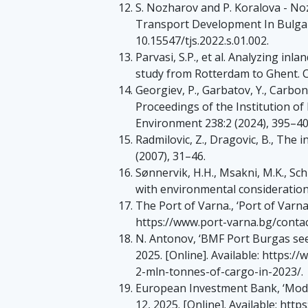
S. Nozharov and P. Koralova - No
Transport Development In Bulgaria’
10.15547/tjs.2022.s.01.002.
Parvasi, S.P., et al. Analyzing i
study from Rotterdam to Ghent. Ca
Georgiev, P., Garbatov, Y., Carbon
Proceedings of the Institution of
Environment 238:2 (2024), 395–4
Radmilovic, Z., Dragovic, B., The 
(2007), 31–46.
Sønnervik, H.H., Msakni, M.K., Sch
with environmental considerations
The Port of Varna., ‘Port of Varna 
https://www.port-varna.bg/contac
N. Antonov, ‘BMF Port Burgas sees
2025. [Online]. Available: https
2-mln-tonnes-of-cargo-in-2023/.
European Investment Bank, ‘Moder
12, 2025. [Online]. Available: htt