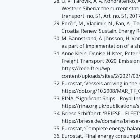
O. V. Tarovik, A. A. Kondratenko, 
Western Siberia: the current sta
transport, no. 51, Art. no. 51, 2017
Perčić, M., Vladimir, N., Fan, A.,
Croatia. Renew. Sustain. Energy Re
M. Bännstrand, A. Jönsson, H. Vo
as part of implementation of a s
Anne Klein, Denise Hilster, Peter
Freight Transport 2020. Emissions 
https://cedelft.eu/wp-
content/uploads/sites/2/2021/0
Eurostat, ‘Vessels arriving in the 
https://doi.org/10.2908/MAR_TF_
RINA, ‘Significant Ships - Royal Ins
https://rina.org.uk/publications/s
Briese Schiffahrt, ‘BRIESE - FLEET’
https://briese.de/domains/briese-
Eurostat, ‘Complete energy balanc
Eurostat, ‘Final energy consumptio