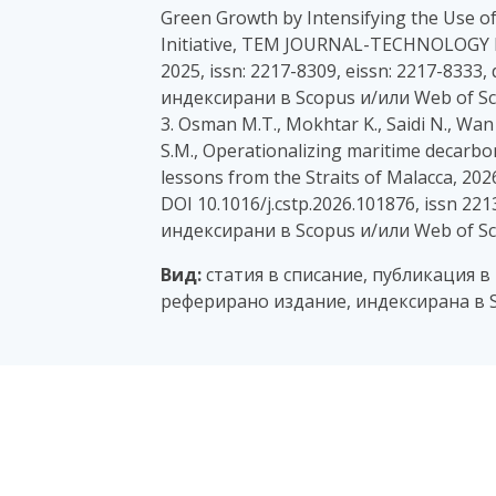
Green Growth by Intensifying the Use of
Initiative, TEM JOURNAL-TECHNOLOG
2025, issn: 2217-8309, eissn: 2217-8333,
индексирани в Scopus и/или Web of Sc
3. Osman M.T., Mokhtar K., Saidi N., Wan
S.M., Operationalizing maritime decarbo
lessons from the Straits of Malacca, 2026
DOI 10.1016/j.cstp.2026.101876, issn 22
индексирани в Scopus и/или Web of Sc
Вид:
статия в списание, публикация в
реферирано издание, индексирана в S