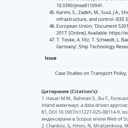
10.3390/jmse8110941.
Karimi, S., Zadeh, M., Suul, J.A.,
infrastructure, and control. IEEE 
European Union, ‘Document 52017
2017. [Online]. Available: https:
T. Teske, A. Fitz, T. Schwedt, L. B
Germany’, Ship Technology Resear
Issue
Case Studies on Transport Policy, 
Цитирания (Citation/s):
1. Hasan M.M., Rahman S., Bu F., Forec
inland waterways: a data-driven approach
81, DOI 10.1007/s11227-025-08114-9, iss
индексирани в Scopus и/или Web of Sc
2. Chankov, G, Hinov, N, Mratzenkova, M