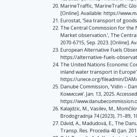
MarineTraffic, ‘MarineTraffic: Glob
[Online]. Available: https://www.
Eurostat, ‘Sea transport of goods’
The Central Commission for the N
Market observation.’, The Centra
2070-6715, Sep. 2023. [Online]. A
European Alternative Fuels Observa
https://alternative-fuels-observ
The United Nations Economic Com
inland water transport in Europe’
https://unece.org/fileadmin/DAM
Danube Commission, ‘Vidin – D
Кoмиccия’. Jan. 13, 2025. Accessed: 
https://www.danubecommission.or
Kalajdzic, M., Vasilev, M., Momčil
Brodogradnja 74 (2023), 71–89, 
Dávid, A., Madudová, E., The Dan
Transp. Res. Procedia 40 (Jan. 201