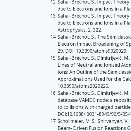
Sahal-Bréchot, S., Impact Theory 
due to Electrons and Ions in a Pl
Sahal-Bréchot, S., Impact Theory 
due to Electrons and Ions in a P
Astrophysics, 2, 322.
Sahal-Bréchot, S., The Semiclassic
Electron Impact Broadening of Spe
29, DOI: 10.3390/atoms9020029.
Sahal-Bréchot, S., Dimitrijević, M.
Lines of Neutral and Ionized Ato
Ions: An Outline of the Semiclass
Approximations Used for the Calcu
10.3390/atoms2020225.
Sahal-Bréchot, S., Dimitrijević, M
database VAMDC node: a repositor
to collisions with charged particle
DOI:10.1088/ 0031-8949/90/5/054
Schollmeier, M. S., Shirvanyan, V.,
Beam- Driven Fusion Reactions G