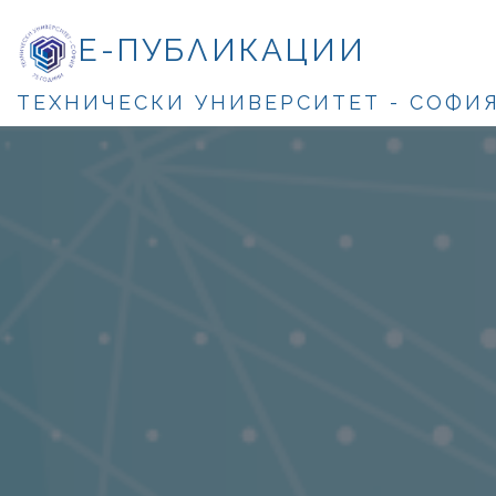
Е-ПУБЛИКАЦИИ
ТЕХНИЧЕСКИ УНИВЕРСИТЕТ - СОФИ