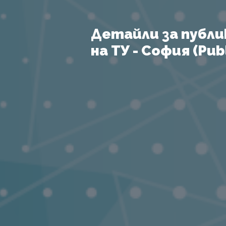
Детайли за публи
на ТУ - София (Publ