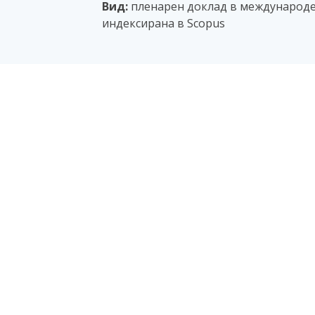
Вид:
пленарен доклад в международе
индексирана в Scopus