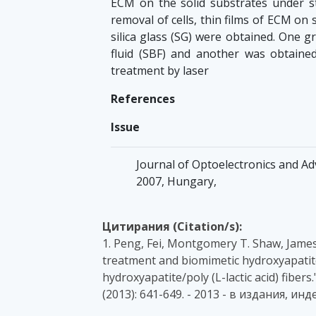
ECM on the solid substrates under sta
removal of cells, thin films of ECM on s
silica glass (SG) were obtained. One 
fluid (SBF) and another was obtain
treatment by laser
References
Issue
Journal of Optoelectronics and Adv
2007, Hungary,
Цитирания (Citation/s):
1. Peng, Fei, Montgomery T. Shaw, James 
treatment and biomimetic hydroxyapatit
hydroxyapatite/poly (L-lactic acid) fibers
(2013): 641-649. - 2013 - в издания, и