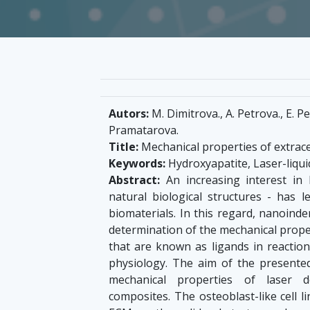
Autors:
M. Dimitrova., A. Petrova., E. Pe
Pramatarova.
Title:
Mechanical properties of extrace
Keywords:
Hydroxyapatite, Laser-liqui
Abstract:
An increasing interest in
natural biological structures - has 
biomaterials. In this regard, nanoind
determination of the mechanical proper
that are known as ligands in reaction
physiology. The aim of the presented
mechanical properties of laser de
composites. The osteoblast-like cell 