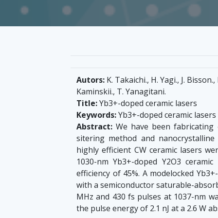
Autors:
K. Takaichi., H. Yagi., J. Bisson.,
Kaminskii., T. Yanagitani.
Title:
Yb3+-doped ceramic lasers
Keywords:
Yb3+-doped ceramic lasers
Abstract:
We have been fabricating 
sitering method and nanocrystalline
highly efficient CW ceramic lasers w
1030-nm Yb3+-doped Y2O3 ceramic l
efficiency of 45%. A modelocked Yb3
with a semiconductor saturable-absor
MHz and 430 fs pulses at 1037-nm w
the pulse energy of 2.1 nJ at a 2.6 W