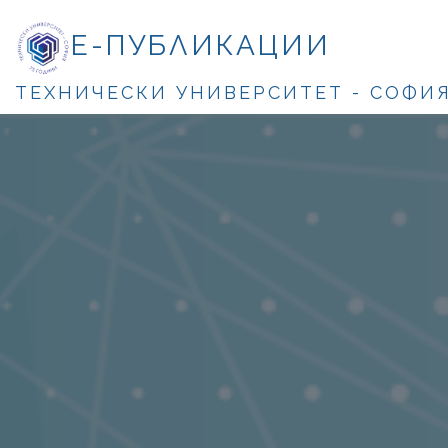
Е-ПУБЛИКАЦИИ
ТЕХНИЧЕСКИ УНИВЕРСИТЕТ - СОФИ