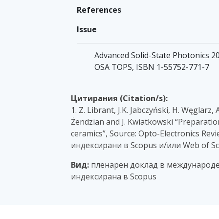
References
Issue
Advanced Solid-State Photonics 200
OSA TOPS, ISBN 1-55752-771-7
Цитирания (Citation/s):
1. Z. Librant, J.K. Jabczyński, H. Węglarz
Żendzian and J. Kwiatkowski “Preparatio
ceramics”, Source: Opto-Electronics Revie
индексирани в Scopus и/или Web of Sc
Вид:
пленарен доклад в международе
индексирана в Scopus