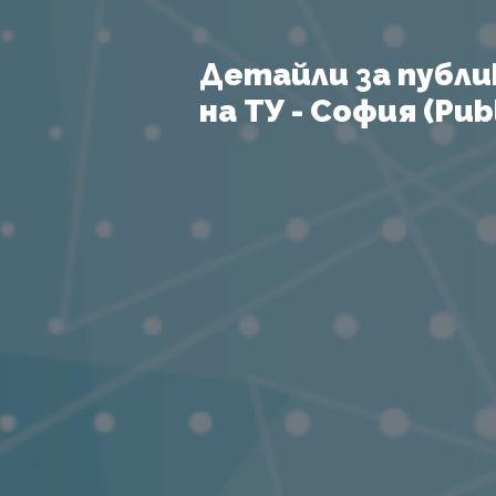
Детайли за публи
на ТУ - София (Publ