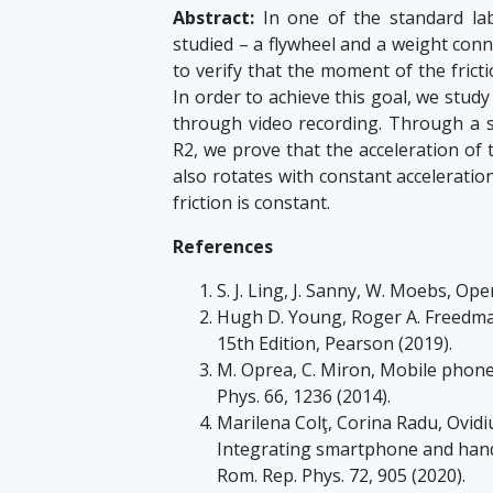
Abstract:
In one of the standard lab
studied – a flywheel and a weight conn
to verify that the moment of the fricti
In order to achieve this goal, we stud
through video recording. Through a sta
R2, we prove that the acceleration of 
also rotates with constant acceleratio
friction is constant.
References
S. J. Ling, J. Sanny, W. Moebs, Ope
Hugh D. Young, Roger A. Freedman
15th Edition, Pearson (2019).
M. Oprea, C. Miron, Mobile phone
Phys. 66, 1236 (2014).
Marilena Colţ, Corina Radu, Ovidi
Integrating smartphone and hands-
Rom. Rep. Phys. 72, 905 (2020).