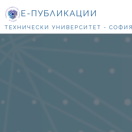
Е-ПУБЛИКАЦИИ
ТЕХНИЧЕСКИ УНИВЕРСИТЕТ - СОФИ