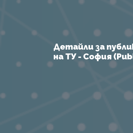
Детайли за публи
на ТУ - София (Publ