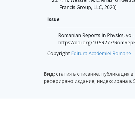
Francis Group, LLC, 2020).
Issue
Romanian Reports in Physics, vol.
https://doi.org/10.59277/RomRep
Copyright
Editura Academiei Romane
Вид:
статия в списание, публикация в
реферирано издание, индексирана в S