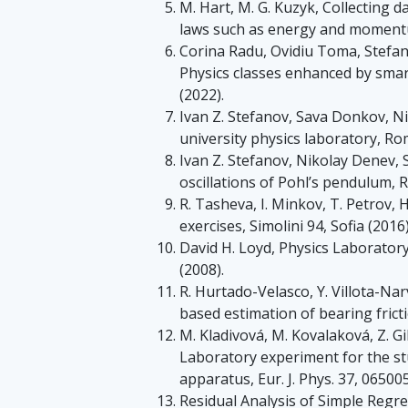
M. Hart, M. G. Kuzyk, Collecting 
laws such as energy and momentum
Corina Radu, Ovidiu Toma, Stefan
Physics classes enhanced by smar
(2022).
Ivan Z. Stefanov, Sava Donkov, Ni
university physics laboratory, Rom
Ivan Z. Stefanov, Nikolay Denev,
oscillations of Pohl’s pendulum, R
R. Tasheva, I. Minkov, T. Petrov, 
exercises, Simolini 94, Sofia (2016)
David H. Loyd, Physics Laborato
(2008).
R. Hurtado-Velasco, Y. Villota-Narv
based estimation of bearing frictio
M. Kladivová, M. Kovalaková, Z. Gi
Laboratory experiment for the stu
apparatus, Eur. J. Phys. 37, 065005
Residual Analysis of Simple Reg