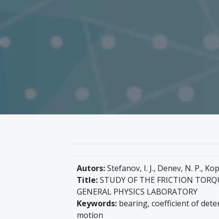
Autors:
Stefanov, I. J., Denev, N. P., Ko
Title:
STUDY OF THE FRICTION TORQU
GENERAL PHYSICS LABORATORY
Keywords:
bearing, coefficient of dete
motion