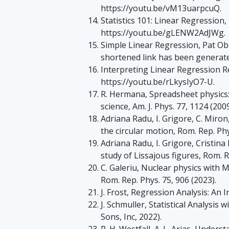
https://youtu.be/vM13uarpcuQ.
Statistics 101: Linear Regression
https://youtu.be/gLENW2AdJWg.
Simple Linear Regression, Pat Ob
shortened link has been generated
Interpreting Linear Regression R
https://youtu.be/rLkysIyO7-U.
R. Hermana, Spreadsheet physics
science, Am. J. Phys. 77, 1124 (2009
Adriana Radu, I. Grigore, C. Miron,
the circular motion, Rom. Rep. Phy
Adriana Radu, I. Grigore, Cristina
study of Lissajous figures, Rom. R
C. Galeriu, Nuclear physics with
Rom. Rep. Phys. 75, 906 (2023).
J. Frost, Regression Analysis: An I
J. Schmuller, Statistical Analysis
Sons, Inc, 2022).
P. H. Westfall, A. L. Arias, Under