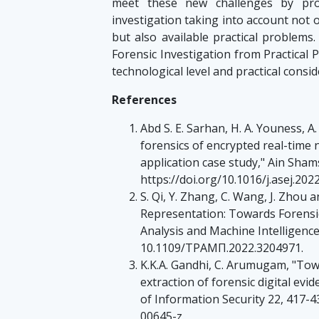
meet these new challenges by prop
investigation taking into account not
but also available practical problems.
Forensic Investigation from Practical 
technological level and practical consid
References
Abd S. E. Sarhan, H. A. Youness, A
forensics of encrypted real-time 
application case study," Ain Sham
https://doi.org/10.1016/j.asej.202
S. Qi, Y. Zhang, C. Wang, J. Zhou 
Representation: Towards Forensic
Analysis and Machine Intelligence,
10.1109/ΤΡΑΜΠ.2022.3204971.
K.K.A. Gandhi, C. Arumugam, "Tow
extraction of forensic digital evi
of Information Security 22, 417-4
00645-z.