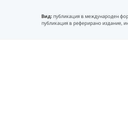
Вид:
публикация в международен фору
публикация в реферирано издание, и