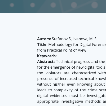
Autors:
Stefanov S., Ivanova, M. S.
Title:
Methodology for Digital Forensi
from Practical Point of View
Keywords:
Abstract:
Technical progress and the 
for the emergence of new digital tools 
the violators are characterized wit
presence of increased technical knowl
without his/her even knowing about 
leads to complexity of the crime sce
digital evidences must be investigat
appropriate investigative methods 