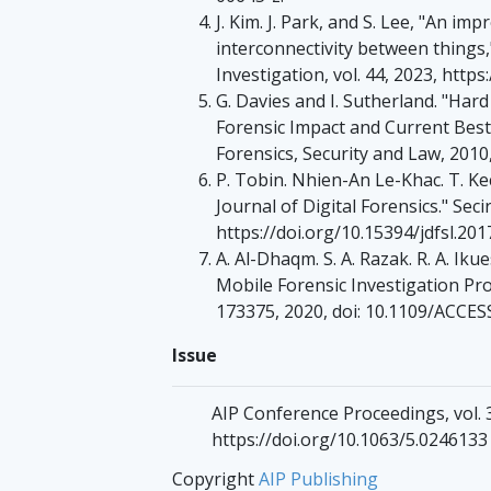
J. Kim. J. Park, and S. Lee, "An im
interconnectivity between things,"
Investigation, vol. 44, 2023, https
G. Davies and I. Sutherland. "Ha
Forensic Impact and Current Best
Forensics, Security and Law, 2010,
P. Tobin. Nhien-An Le-Khac. T. Kec
Journal of Digital Forensics." Seci
https://doi.org/10.15394/jdfsl.201
A. Al-Dhaqm. S. A. Razak. R. A. Iku
Mobile Forensic Investigation Proc
173375, 2020, doi: 10.1109/ACCE
Issue
AIP Conference Proceedings, vol. 3
https://doi.org/10.1063/5.0246133
Copyright
AIP Publishing