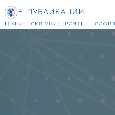
Е-ПУБЛИКАЦИИ
ТЕХНИЧЕСКИ УНИВЕРСИТЕТ - СОФИ