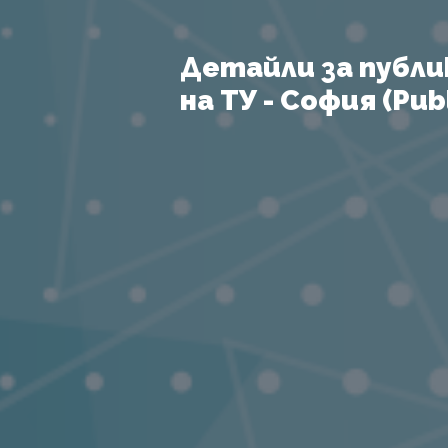
Детайли за публи
на ТУ - София (Publ