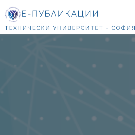
Е-ПУБЛИКАЦИИ
ТЕХНИЧЕСКИ УНИВЕРСИТЕТ - СОФИ