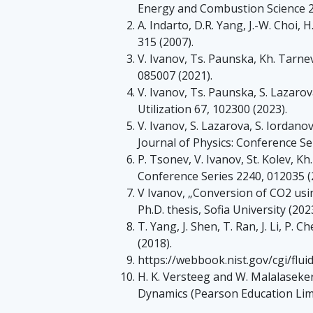
Energy and Combustion Science 25
A. Indarto, D.R. Yang, J.-W. Choi, 
315 (2007).
V. Ivanov, Ts. Paunska, Kh. Tarnev
085007 (2021).
V. Ivanov, Ts. Paunska, S. Lazarov
Utilization 67, 102300 (2023).
V. Ivanov, S. Lazarova, S. Iordano
Journal of Physics: Conference Se
P. Tsonev, V. Ivanov, St. Kolev, K
Conference Series 2240, 012035 (
V Ivanov, „Conversion of CO2 usi
Ph.D. thesis, Sofia University (202
T. Yang, J. Shen, T. Ran, J. Li, P. 
(2018).
https://webbook.nist.gov/cgi/flu
H. K. Versteeg and W. Malalaseke
Dynamics (Pearson Education Limi