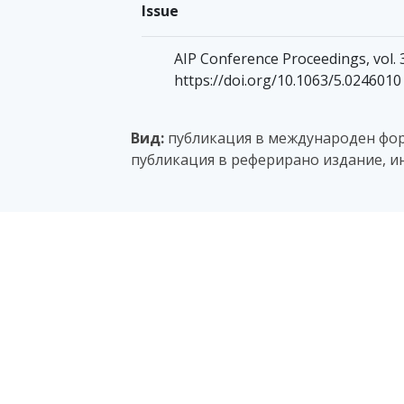
Issue
AIP Conference Proceedings, vol. 
https://doi.org/10.1063/5.0246010
Вид:
публикация в международен фору
публикация в реферирано издание, и