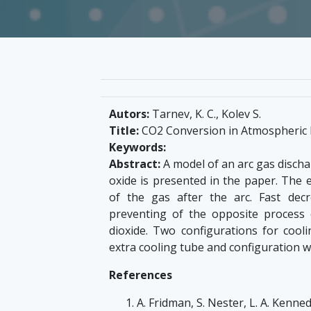
Autors:
Tarnev, K. C., Kolev S.
Title:
CO2 Conversion in Atmospheric 
Keywords:
Abstract:
A model of an arc gas discha
oxide is presented in the paper. The 
of the gas after the arc. Fast dec
preventing of the opposite process
dioxide. Two configurations for cooli
extra cooling tube and configuration wi
References
A. Fridman, S. Nester, L. A. Kenne