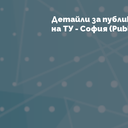
Детайли за публи
на ТУ - София (Publ