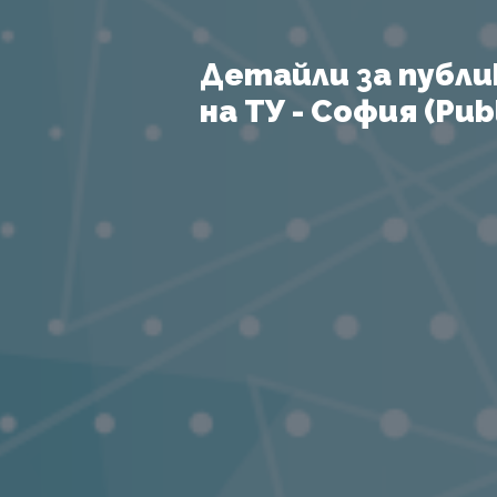
Детайли за публи
на ТУ - София (Publ