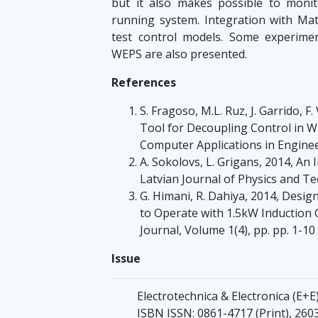
but it also makes possible to moni
running system. Integration with Matl
test control models. Some experimen
WEPS are also presented.
References
S. Fragoso, M.L. Ruz, J. Garrido, F
Tool for Decoupling Control in W
Computer Applications in Enginee
A. Sokolovs, L. Grigans, 2014, A
Latvian Journal of Physics and Tec
G. Himani, R. Dahiya, 2014, Des
to Operate with 1.5kW Induction 
Journal, Volume 1(4), pp. pp. 1-10
Issue
Electrotechnica & Electronica (Е+Е)
ISBN ISSN: 0861-4717 (Print), 260