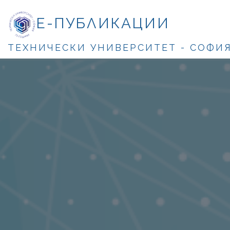
Е-ПУБЛИКАЦИИ
ТЕХНИЧЕСКИ УНИВЕРСИТЕТ - СОФИ