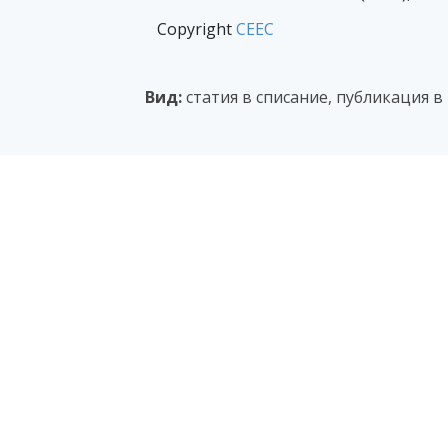
Copyright
CEEC
Вид:
статия в списание, публикация 