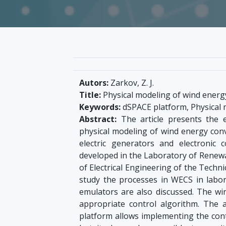
Autors:
Zarkov, Z. J.
Title:
Physical modeling of wind energ
Keywords:
dSPACE platform, Physical 
Abstract:
The article presents the 
physical modeling of wind energy conv
electric generators and electronic
developed in the Laboratory of Renewab
of Electrical Engineering of the Technic
study the processes in WECS in labo
emulators are also discussed. The wi
appropriate control algorithm. The a
platform allows implementing the contr