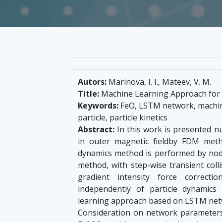
Autors:
Marinova, I. I., Mateev, V. M.
Title:
Machine Learning Approach for P
Keywords:
FeO, LSTM network, machine
particle, particle kinetics
Abstract:
In this work is presented nu
in outer magnetic fieldby FDM meth
dynamics method is performed by nodal 
method, with step-wise transient colli
gradient intensity force correcti
independently of particle dynamics
learning approach based on LSTM networ
Consideration on network parameters 