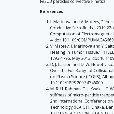
Fe2O3 particles convective kinetics.
References
I. Marinova and V. Mateev, "Therm
Conductive Ferrofluids," 2019 22
Computation of Electromagnetic F
4, doi: 10.1109/COMPUMAG45669.
V. Mateev, I. Marinova and Y. Sait
Heating in Tumor Tissue," in IEEE
1793-1796, May 2013, doi: 10.11
D. J. Larson and D. W. Hewett, "Co
Over the Full Range of Collisiona
on Plasma Science (ICOPS), Albuq
10.1109/PPPS.2007.4346000.
M. R. U. Rahman, T. J. Kwak, J. C.
stiffness of micro-particle trappe
2nd International Conference o
Technology (ICAICT), Dhaka, Bangl
10.1109/ICAICT51780.2020.933352