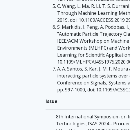
C. Wang, L. Ma, R. Li, T. S. Durra
Through Machine Learning Methods
2019, doi: 10.1109/ACCESS.2019.2
S. Markidis, I. Peng, A. Podobas,
"Automatic Particle Trajectory Cla
IEEE/ACM Workshop on Machine 
Environments (MLHPC) and Worksh
Learning for Scientific Application
10.1109/MLHPCAI4S51975.2020.0
A. A. Santos, S. Kar, J. M. F. Mour
interacting particle systems ove
Conference on Signals, Systems a
pp. 997-1000, doi: 10.1109/ACSSC
Issue
8th International Symposium on 
Technologies, ISAS 2024 - Proceedi