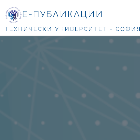
Е-ПУБЛИКАЦИИ
ТЕХНИЧЕСКИ УНИВЕРСИТЕТ - СОФИ