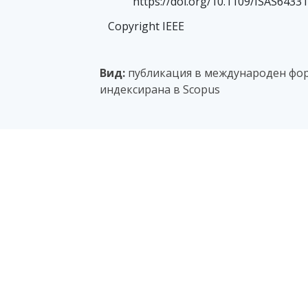
https://doi.org/10.1109/ISAS6433
Copyright IEEE
Вид:
публикация в международен фор
индексирана в Scopus