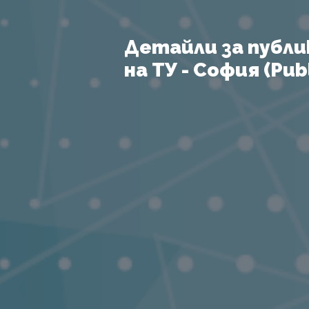
Детайли за публи
на ТУ - София (Publ