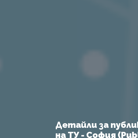
Детайли за публи
на ТУ - София (Publ