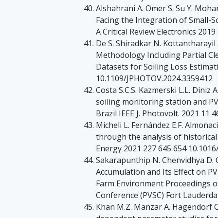
Alshahrani A. Omer S. Su Y. Moham
Facing the Integration of Small-S
A Critical Review Electronics 201
De S. Shiradkar N. Kottantharayil
Methodology Including Partial Cl
Datasets for Soiling Loss Estimat
10.1109/JPHOTOV.2024.3359412
Costa S.C.S. Kazmerski L.L. Diniz A
soiling monitoring station and PV
Brazil IEEE J. Photovolt. 2021 1
Micheli L. Fernández E.F. Almonac
through the analysis of historica
Energy 2021 227 645 654 10.1016/
Sakarapunthip N. Chenvidhya D. 
Accumulation and Its Effect on PV
Farm Environment Proceedings of 
Conference (PVSC) Fort Lauderda
Khan M.Z. Manzar A. Hagendorf C. 