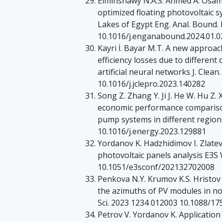
Elminshawy N.A.S. Ahmed A. Osama
optimized floating photovoltaic 
Lakes of Egypt Eng. Anal. Bound.
10.1016/j.enganabound.2024.01.0
Kayri İ. Bayar M.T. A new approac
efficiency losses due to differen
artificial neural networks J. Clea
10.1016/j.jclepro.2023.140282
Song Z. Zhang Y. Ji J. He W. Hu Z.
economic performance compariso
pump systems in different regio
10.1016/j.energy.2023.129881
Yordanov K. Hadzhidimov I. Zlatev
photovoltaic panels analysis E3S
10.1051/e3sconf/202132702008
Penkova N.Y. Krumov K.S. Hristov 
the azimuths of PV modules in nor
Sci. 2023 1234 012003 10.1088/1
Petrov V. Yordanov K. Applicatio