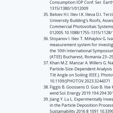
Consumption IOP Conf. Ser. Earth
1315/1380/1/012009
Beloev H.I. Iliev I.K. Ilieva D.I. T
University Building’s Roofs, Asses
Commercial Photovoltaic Systems I
012005 10.1088/1755-1315/1128/
Stoyanov I. Iliev T. Mihaylov G. Iv
measurement system for investig
the 10th International Symposium
(ATEE) Bucharest, Romania 23–2
Khan M.Z. Manzar A. Willers G. Na
Particle-Size-Dependent Analysis
Tilt Angle on Soiling IEEE J. Phot
10.1109/JPHOTOV.2023.3244371
Figgis B. Goossens D. Guo B. Ilse K
wind Sol. Energy 2019 194 294 301
Jiang Y. Lu L. Experimentally Inv
in the Particle Deposition Proces
Sustainability 2016 8 1091 10.33