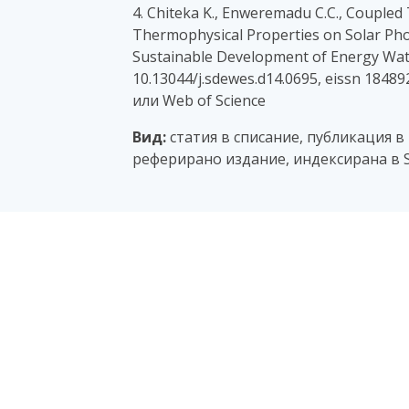
4. Chiteka K., Enweremadu C.C., Coupled
Thermophysical Properties on Solar Pho
Sustainable Development of Energy Wate
10.13044/j.sdewes.d14.0695, eissn 1848
или Web of Science
Вид:
статия в списание, публикация в
реферирано издание, индексирана в S