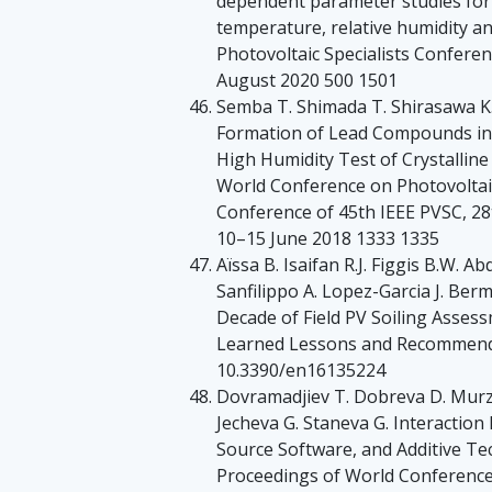
dependent parameter studies for l
temperature, relative humidity an
Photovoltaic Specialists Confere
August 2020 500 1501
Semba T. Shimada T. Shirasawa K.
Formation of Lead Compounds in 
High Humidity Test of Crystalline
World Conference on Photovoltai
Conference of 45th IEEE PVSC, 2
10–15 June 2018 1333 1335
Aïssa B. Isaifan R.J. Figgis B.W. A
Sanfilippo A. Lopez-Garcia J. Be
Decade of Field PV Soiling Assess
Learned Lessons and Recommenda
10.3390/en16135224
Dovramadjiev T. Dobreva D. Murzo
Jecheva G. Staneva G. Interaction
Source Software, and Additive Te
Proceedings of World Conference