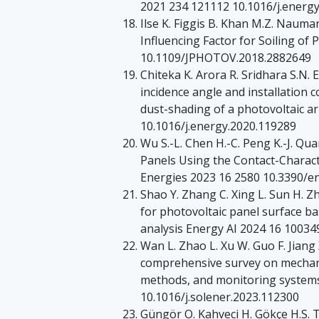
2021 234 121112 10.1016/j.energ
Ilse K. Figgis B. Khan M.Z. Naum
Influencing Factor for Soiling of 
10.1109/JPHOTOV.2018.2882649
Chiteka K. Arora R. Sridhara S.N.
incidence angle and installation 
dust-shading of a photovoltaic a
10.1016/j.energy.2020.119289
Wu S.-L. Chen H.-C. Peng K.-J. Qu
Panels Using the Contact-Charac
Energies 2023 16 2580 10.3390/
Shao Y. Zhang C. Xing L. Sun H. 
for photovoltaic panel surface b
analysis Energy AI 2024 16 10034
Wan L. Zhao L. Xu W. Guo F. Jiang
comprehensive survey on mechani
methods, and monitoring systems
10.1016/j.solener.2023.112300
Güngör O. Kahveci H. Gökçe H.S. Th