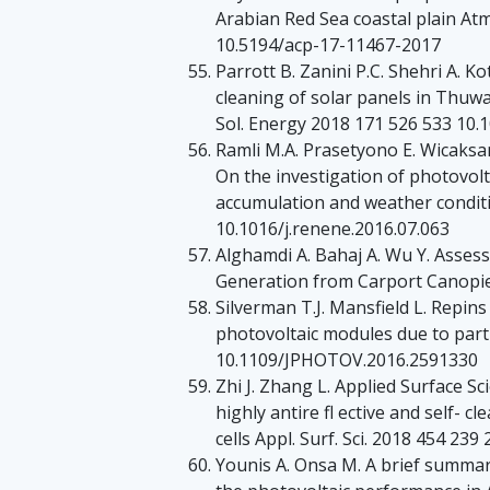
Arabian Red Sea coastal plain At
10.5194/acp-17-11467-2017
Parrott B. Zanini P.C. Shehri A. K
cleaning of solar panels in Thuwa
Sol. Energy 2018 171 526 533 10.1
Ramli M.A. Prasetyono E. Wicaksan
On the investigation of photovol
accumulation and weather condit
10.1016/j.renene.2016.07.063
Alghamdi A. Bahaj A. Wu Y. Asses
Generation from Carport Canopi
Silverman T.J. Mansfield L. Repins
photovoltaic modules due to parti
10.1109/JPHOTOV.2016.2591330
Zhi J. Zhang L. Applied Surface 
highly antire fl ective and self- c
cells Appl. Surf. Sci. 2018 454 23
Younis A. Onsa M. A brief summary