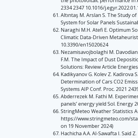
the photovoltaic performance in 
2334 2347 10.1016/j.egyr.2022.01
Altıntaş M. Arslan S. The Study o
System for Solar Panels Sustaina
Naraghi M.H. Atefi E. Optimum So
Climatic Data-Driven Metaheurist
10.3390/en15020624
Nezamisavojbolaghi M. Davodian E
F.M. The Impact of Dust Depositio
Solutions: Review Article Energi
Kadikyanov G. Kolev Z. Kadirova S
Determination of Cars CO2 Emissi
Systems AIP Conf. Proc. 2021 243
Abderrezek M. Fathi M. Experiment
panels’ energy yield Sol. Energy 
StringMeteo Weather Statistics Ar
https://www.stringmeteo.com/sta
on 19 November 2024)
Hachicha A.A. Al-Sawafta I. Said 