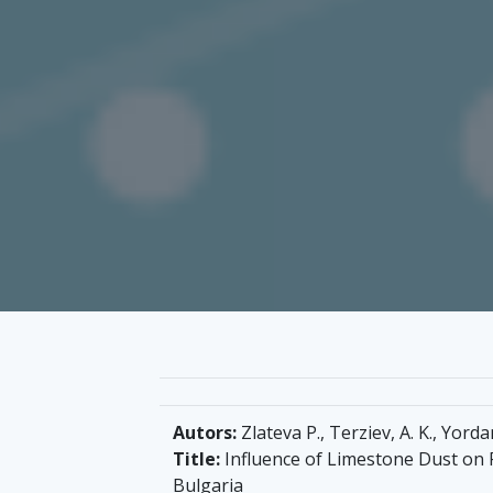
Autors:
Zlateva P., Terziev, A. K., Yorda
Title:
Influence of Limestone Dust on PV
Bulgaria