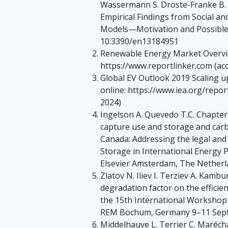
Wassermann S. Droste-Franke B. 
Empirical Findings from Social a
Models—Motivation and Possible
10.3390/en13184951
Renewable Energy Market Overvie
https://www.reportlinker.com (acc
Global EV Outlook 2019 Scaling up 
online: https://www.iea.org/repor
2024)
Ingelson A. Quevedo T.C. Chapt
capture use and storage and carb
Canada: Addressing the legal and
Storage in International Energy P
Elsevier Amsterdam, The Netherl
Zlatov N. Iliev I. Terziev A. Kambu
degradation factor on the efficie
the 15th International Workshop
REM Bochum, Germany 9–11 Sept
Middelhauve L. Terrier C. Marécha