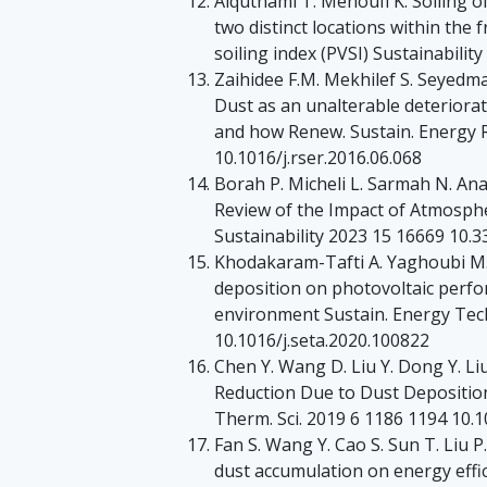
Alquthami T. Menoufi K. Soiling 
two distinct locations within the
soiling index (PVSI) Sustainabili
Zaihidee F.M. Mekhilef S. Seye
Dust as an unalterable deteriorati
and how Renew. Sustain. Energy 
10.1016/j.rser.2016.06.068
Borah P. Micheli L. Sarmah N. Ana
Review of the Impact of Atmosphe
Sustainability 2023 15 16669 10
Khodakaram-Tafti A. Yaghoubi M. 
deposition on photovoltaic perfor
environment Sustain. Energy Tec
10.1016/j.seta.2020.100822
Chen Y. Wang D. Liu Y. Dong Y. L
Reduction Due to Dust Deposition
Therm. Sci. 2019 6 1186 1194 10
Fan S. Wang Y. Cao S. Sun T. Liu P
dust accumulation on energy effic