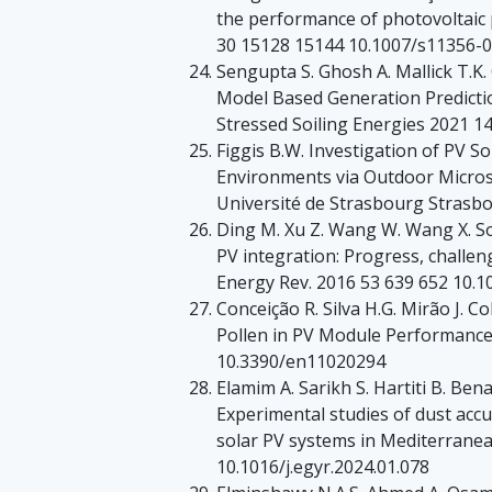
the performance of photovoltaic p
30 15128 15144 10.1007/s11356-
Sengupta S. Ghosh A. Mallick T.K. 
Model Based Generation Predicti
Stressed Soiling Energies 2021 
Figgis B.W. Investigation of PV S
Environments via Outdoor Micros
Université de Strasbourg Strasb
Ding M. Xu Z. Wang W. Wang X. So
PV integration: Progress, chall
Energy Rev. 2016 53 639 652 10.10
Conceição R. Silva H.G. Mirão J. C
Pollen in PV Module Performance
10.3390/en11020294
Elamim A. Sarikh S. Hartiti B. Be
Experimental studies of dust acc
solar PV systems in Mediterranea
10.1016/j.egyr.2024.01.078