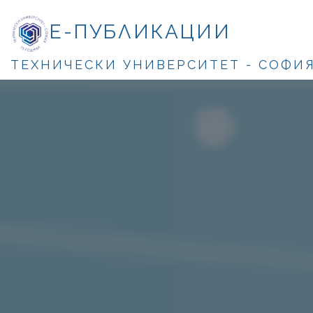
Е-ПУБЛИКАЦИИ
ТЕХНИЧЕСКИ УНИВЕРСИТЕТ - СОФИ