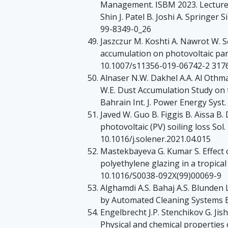
Management. ISBM 2023. Lecture 
Shin J. Patel B. Joshi A. Springe
99-8349-0_26
Jaszczur M. Koshti A. Nawrot W. S
accumulation on photovoltaic pane
10.1007/s11356-019-06742-2 317
Alnaser N.W. Dakhel A.A. Al Othman
W.E. Dust Accumulation Study on 
Bahrain Int. J. Power Energy Syst.
Javed W. Guo B. Figgis B. Aïssa B.
photovoltaic (PV) soiling loss So
10.1016/j.solener.2021.04.015
Mastekbayeva G. Kumar S. Effect 
polyethylene glazing in a tropical
10.1016/S0038-092X(99)00069-9
Alghamdi A.S. Bahaj A.S. Blunden
by Automated Cleaning Systems 
Engelbrecht J.P. Stenchikov G. Jis
Physical and chemical properties 