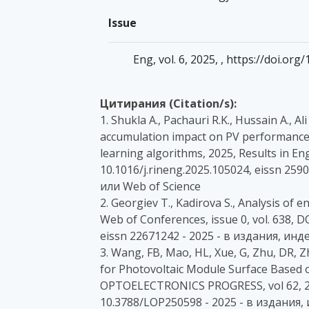
Issue
Eng, vol. 6, 2025, , https://doi.o
Цитирания (Citation/s):
1. Shukla A., Pachauri R.K., Hussain A., A
accumulation impact on PV performance 
learning algorithms, 2025, Results in Eng
10.1016/j.rineng.2025.105024, eissn 25
или Web of Science
2. Georgiev T., Kadirova S., Analysis of 
Web of Conferences, issue 0, vol. 638, 
eissn 22671242 - 2025 - в издания, ин
3. Wang, FB, Mao, HL, Xue, G, Zhu, DR, 
for Photovoltaic Module Surface Based 
OPTOELECTRONICS PROGRESS, vol 62, 202
10.3788/LOP250598 - 2025 - в издания,