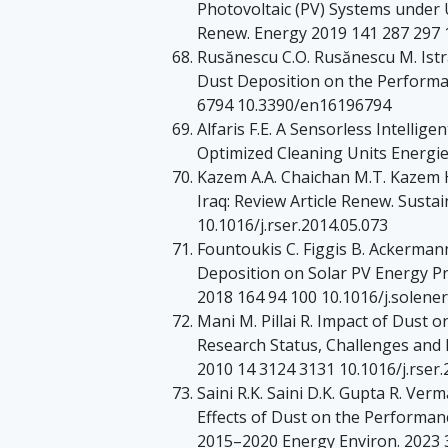
Photovoltaic (PV) Systems under
Renew. Energy 2019 141 287 297 1
Rusănescu C.O. Rusănescu M. Istra
Dust Deposition on the Performa
6794 10.3390/en16196794
Alfaris F.E. A Sensorless Intellig
Optimized Cleaning Units Energi
Kazem A.A. Chaichan M.T. Kazem H.
Iraq: Review Article Renew. Susta
10.1016/j.rser.2014.05.073
Fountoukis C. Figgis B. Ackerman
Deposition on Solar PV Energy Pr
2018 164 94 100 10.1016/j.solener
Mani M. Pillai R. Impact of Dust 
Research Status, Challenges and
2010 14 3124 3131 10.1016/j.rser.
Saini R.K. Saini D.K. Gupta R. Ve
Effects of Dust on the Performa
2015–2020 Energy Environ. 2023