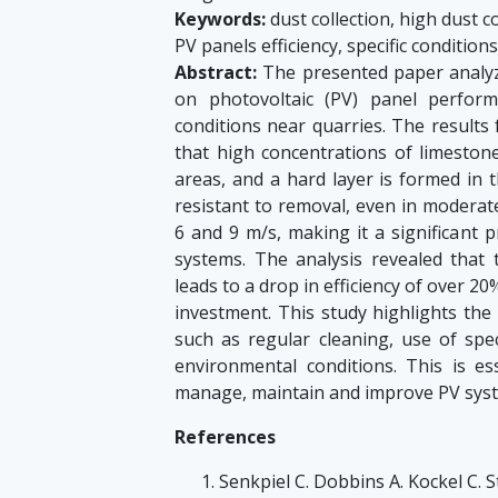
Keywords:
dust collection, high dust c
PV panels efficiency, specific conditions
Abstract:
The presented paper analyz
on photovoltaic (PV) panel perform
conditions near quarries. The result
that high concentrations of limestone
areas, and a hard layer is formed in t
resistant to removal, even in moderat
6 and 9 m/s, making it a significant
systems. The analysis revealed that 
leads to a drop in efficiency of over 20
investment. This study highlights th
such as regular cleaning, use of spec
environmental conditions. This is es
manage, maintain and improve PV system
References
Senkpiel C. Dobbins A. Kockel C. Ste