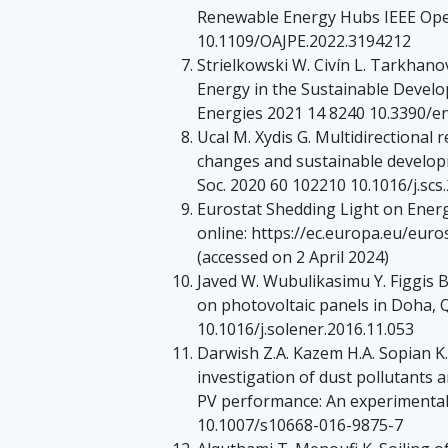
Renewable Energy Hubs IEEE Open
10.1109/OAJPE.2022.3194212
Strielkowski W. Civín L. Tarkhan
Energy in the Sustainable Develo
Energies 2021 14 8240 10.3390/
Ucal M. Xydis G. Multidirectional
changes and sustainable developm
Soc. 2020 60 102210 10.1016/j.scs
Eurostat Shedding Light on Energ
online: https://ec.europa.eu/eur
(accessed on 2 April 2024)
Javed W. Wubulikasimu Y. Figgis B
on photovoltaic panels in Doha, 
10.1016/j.solener.2016.11.053
Darwish Z.A. Kazem H.A. Sopian K
investigation of dust pollutants
PV performance: An experimental 
10.1007/s10668-016-9875-7