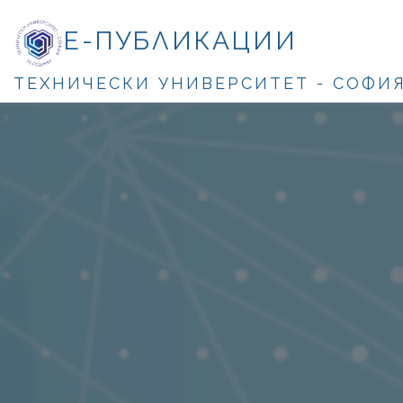
Е-ПУБЛИКАЦИИ
ТЕХНИЧЕСКИ УНИВЕРСИТЕТ - СОФИ