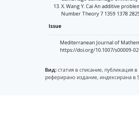
X. Wang Y. Cai An additive problem
Number Theory 7 1359 1378 282
Issue
Mediterranean Journal of Mathemat
https://doi.org/10.1007/s00009-0
Вид:
статия в списание, публикация в
реферирано издание, индексирана в S