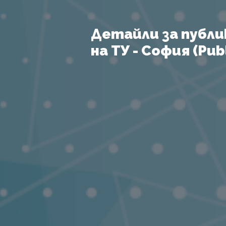
Детайли за публи
на ТУ - София (Publ