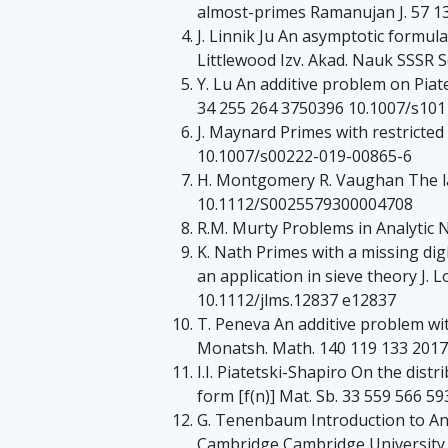
almost-primes Ramanujan J. 57 1
J. Linnik Ju An asymptotic formul
Littlewood Izv. Akad. Nauk SSSR S
Y. Lu An additive problem on Piate
34 255 264 3750396 10.1007/s10
J. Maynard Primes with restricted
10.1007/s00222-019-00865-6
H. Montgomery R. Vaughan The l
10.1112/S0025579300004708
R.M. Murty Problems in Analytic
K. Nath Primes with a missing dig
an application in sieve theory J. 
10.1112/jlms.12837 e12837
T. Peneva An additive problem wi
Monatsh. Math. 140 119 133 201
I.I. Piatetski-Shapiro On the dis
form [f(n)] Mat. Sb. 33 559 566 5
G. Tenenbaum Introduction to An
Cambridge Cambridge University