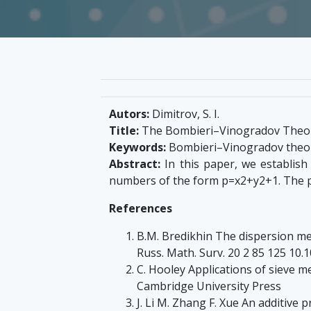
Autors:
Dimitrov, S. I.
Title:
The Bombieri–Vinogradov Theor
Keywords:
Bombieri–Vinogradov theore
Abstract:
In this paper, we establish
numbers of the form p=x2+y2+1. The pr
References
B.M. Bredikhin The dispersion me
Russ. Math. Surv. 20 2 85 125 
C. Hooley Applications of sieve 
Cambridge University Press
J. Li M. Zhang F. Xue An additive