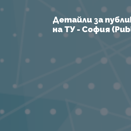
Детайли за публи
на ТУ - София (Publ