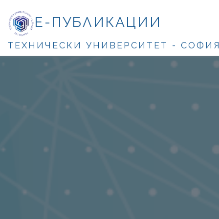
Е-ПУБЛИКАЦИИ
ТЕХНИЧЕСКИ УНИВЕРСИТЕТ - СОФИ