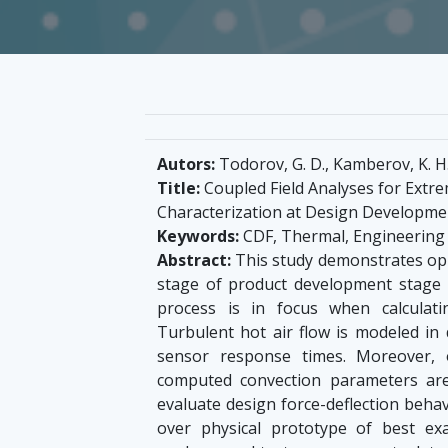
Autors:
Todorov, G. D., Kamberov, K. H.
Title:
Coupled Field Analyses for Extr
Characterization at Design Developme
Keywords:
CDF, Thermal, Engineering 
Abstract:
This study demonstrates oppo
stage of product development stage u
process is in focus when calculat
Turbulent hot air flow is modeled in 
sensor response times. Moreover, o
computed convection parameters are
evaluate design force-deflection behav
over physical prototype of best e