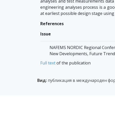
analyses and test measurements data 
engineering analyses process is a good
at earliest possible design stage using
References
Issue
NAFEMS NORDIC Regional Conferen
New Developments, Future Trends,
Full text
of the publication
Вид:
публикация в международен фо