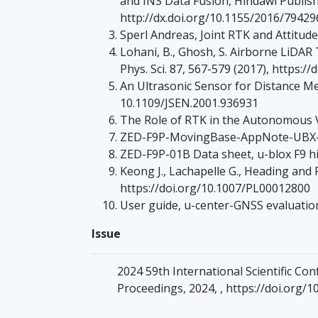
and INS Data Fusion, Hindawi Publish
http://dx.doi.org/10.1155/2016/79429
Sperl Andreas, Joint RTK and Attitu
Lohani, B., Ghosh, S. Airborne LiDAR T
Phys. Sci. 87, 567-579 (2017), https:
An Ultrasonic Sensor for Distance Me
10.1109/JSEN.2001.936931
The Role of RTK in the Autonomous Ve
ZED-F9P-MovingBase-AppNote-UBX-19
ZED-F9P-01B Data sheet, u-blox F9 
Keong J., Lachapelle G., Heading and
https://doi.org/10.1007/PL00012800
User guide, u-center-GNSS evaluati
Issue
2024 59th International Scientific C
Proceedings, 2024, , https://doi.org