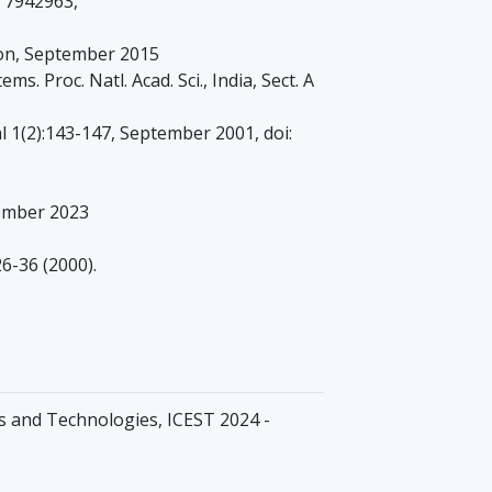
D 7942963,
ion, September 2015
. Proc. Natl. Acad. Sci., India, Sect. A
 1(2):143-147, September 2001, doi:
ember 2023
6-36 (2000).
s and Technologies, ICEST 2024 -