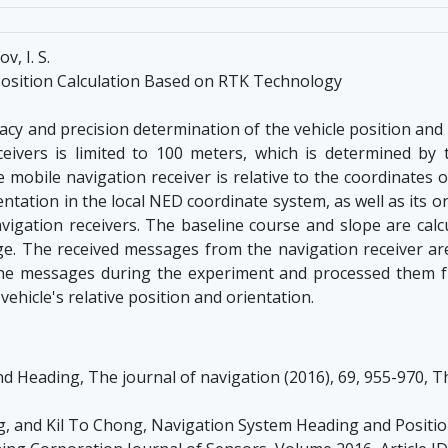
v, I. S.
Position Calculation Based on RTK Technology
cy and precision determination of the vehicle position and
ivers is limited to 100 meters, which is determined by t
 mobile navigation receiver is relative to the coordinates o
entation in the local NED coordinate system, as well as its o
navigation receivers. The baseline course and slope are ca
e. The received messages from the navigation receiver are 
 the messages during the experiment and processed them
vehicle's relative position and orientation.
 Heading, The journal of navigation (2016), 69, 955-970, Th
, and Kil To Chong, Navigation System Heading and Posit