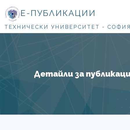
Е-ПУБЛИКАЦИИ
ТЕХНИЧЕСКИ УНИВЕРСИТЕТ - СОФИ
Детайли за публикация