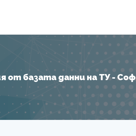
Я
 от базата данни на ТУ - София