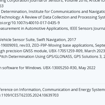
ing Corporation Journal of Sensors, Volume 2016, Article I
63
de Determination, Institute for Communications and Navigat
echnology: A Review of Data Collection and Processing Systems
//doi.org/10.1007/s40010-017-0435-9
asurement in Automotive Applications, IEEE Sensors Journal
hicle Sensor Suite, Swift Navigation, 2017
009093, rev.03, ZED-F9P-Moving base applications, Sept
high precision GNSS module, UBX-17051259-R09, March 2023
 Pitch Determination Using GPS/GLONASS, GPS Solutions 3, 2
on software for Windows. UBX-13005250-R30, May 2022
onference on Information, Communication and Energy System
/10.1109/ICEST62335.2024.10639703