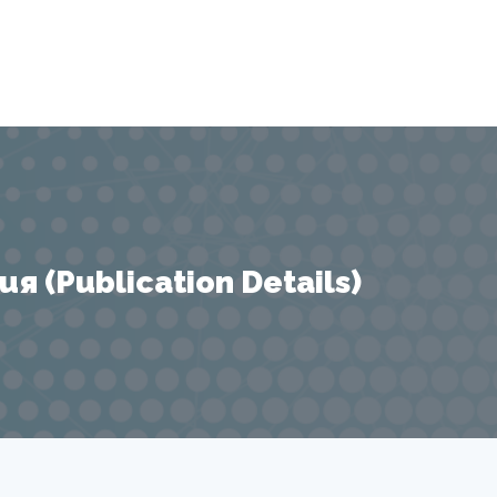
 (Publication Details)