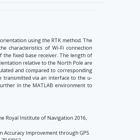
 orientation using the RTK method. The
he characteristics of Wi-Fi connection
f the fixed base receiver. The length of
rientation relative to the North Pole are
lculated and compared to corresponding
transmitted via an interface to the u-
 further in the MATLAB environment to
e Royal Institute of Navigation 2016,
ion Accuracy Improvement through GPS