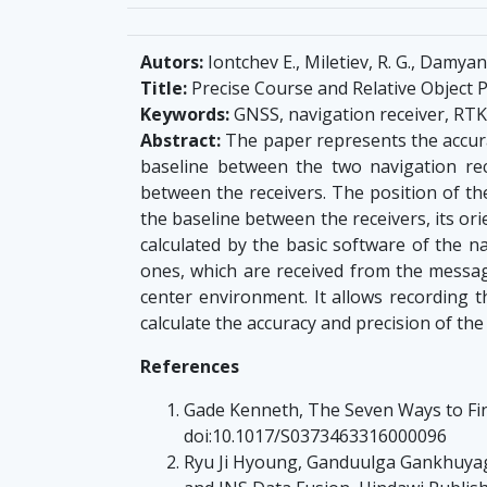
Autors:
Iontchev E., Miletiev, R. G., Damyano
Title:
Precise Course and Relative Object 
Keywords:
GNSS, navigation receiver, RTK
Abstract:
The paper represents the accura
baseline between the two navigation rece
between the receivers. The position of the
the baseline between the receivers, its ori
calculated by the basic software of the 
ones, which are received from the messag
center environment. It allows recording
calculate the accuracy and precision of the 
References
Gade Kenneth, The Seven Ways to Find
doi:10.1017/S0373463316000096
Ryu Ji Hyoung, Ganduulga Gankhuyag