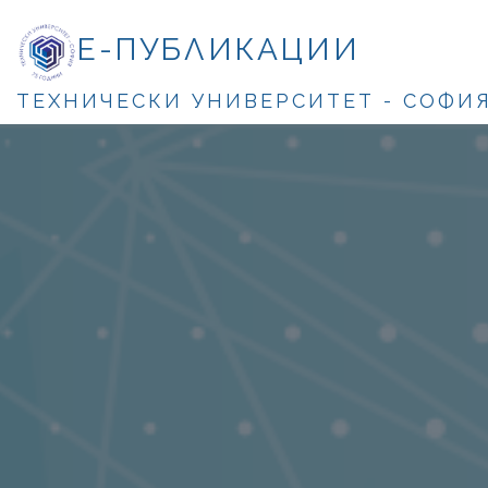
Е-ПУБЛИКАЦИИ
ТЕХНИЧЕСКИ УНИВЕРСИТЕТ - СОФИ