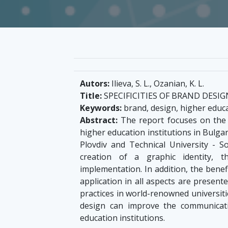
Autors:
Ilieva, S. L., Ozanian, K. L.
Title:
SPECIFICITIES OF BRAND DESI
Keywords:
brand, design, higher educa
Abstract:
The report focuses on the p
higher education institutions in Bulgar
Plovdiv and Technical University - S
creation of a graphic identity,
implementation. In addition, the benef
application in all aspects are present
practices in world-renowned universiti
design can improve the communicati
education institutions.