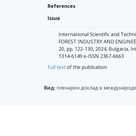
References
Issue
International Scientific and Tec
FOREST INDUSTRY AND ENGINEERIN
20, pp. 122-130, 2024, Bulgaria, In
1314-6149 e-ISSN 2367-6663
Full text
of the publication
Вид:
пленарен доклад в международе