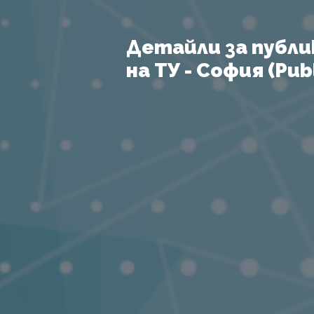
Детайли за публи
на ТУ - София (Publ