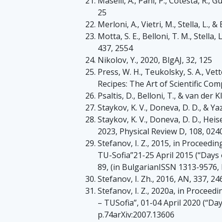
Maselli, A., Pani, P., Cotesta, R., Gua
25
Merloni, A., Vietri, M., Stella, L.,
Motta, S. E., Belloni, T. M., Stell
437, 2554
Nikolov, Y., 2020, BlgAJ, 32, 125
Press, W. H., Teukolsky, S. A., Vett
Recipes: The Art of Scientific Co
Psaltis, D., Belloni, T., & van der K
Staykov, K. V., Doneva, D. D., & Yaz
Staykov, K. V., Doneva, D. D., Heise
2023, Physical Review D, 108, 024
Stefanov, I. Z., 2015, in Proceedin
TU-Sofia”21-25 April 2015 (“Days o
89, (in BulgarianISSN 1313-9576, h
Stefanov, I. Zh., 2016, AN, 337, 24
Stefanov, I. Z., 2020a, in Proceedi
– TUSofia”, 01-04 April 2020 (“Day
p.74arXiv:2007.13606