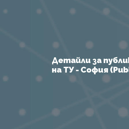
Детайли за публи
на ТУ - София (Publ