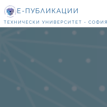
Е-ПУБЛИКАЦИИ
ТЕХНИЧЕСКИ УНИВЕРСИТЕТ - СОФИ