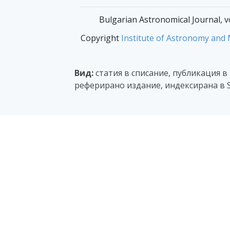
Bulgarian Astronomical Journal, v
Copyright
Institute of Astronomy and
Вид:
статия в списание, публикация в
реферирано издание, индексирана в 