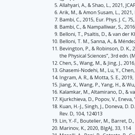
Allahyari, A., & Shao, L., 2021, JCA
Arik, M., & Amon Susam, L., 2021, 
Bambi, C., 2015, Eur. Phys. J. C, 75
Bambi, C., & Nampalliwar, S., 2016
Belloni, T., Psaltis, D., & van der K
Belloni, T. M., Sanna, A., & Ménd
Bevington, P., & Robinson, D. K., 
the Physical Sciences”, 3rd edn. (
Chen, S., Wang, M., & Jing, J., 2016
Ghasemi-Nodehi, M., Lu, Y., Chen, J
Ingram, A. R., & Motta, S. E., 20
Jiang, X., Wang, P., Yang, H., & Wu,
Kalamkar, M., Altamirano, D., & van
Kjurkchieva, D., Popov, V., Eneva, Y
Kuan, H.-J., Singh, J., Doneva, D. D.
Rev. D, 104, 124013
Lin, Y.-F., Boutelier, M., Barret, D
Marinov, K., 2020, BlgAJ, 33, 114