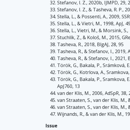
Stefanov, I. Z., 2020b, IJMPD, 29,
Stefanov, I. Z., & Tasheva, R. P., 
Stella, L., & Possenti, A., 2009, SS
Stella, L., & Vietri, M., 1998, ApJ, 4
Stella, L., Vietri, M., & Morsink, S.
Stuchlík, Z., & Kološ, M., 2015, GR
Tasheva, R., 2018, BlgAJ, 28, 95
Tasheva, R., & Stefanov, I., 2019
Tasheva, R., & Stefanov, I., 2021, 
Török, G., Bakala, P., Srámková, E.
Török, G., Kotrlova, A., Sramkova, 
Török, G., Bakala, P., Sramkova, E.
ApJ760, 13
van der Klis, M., 2006, AdSpR, 38,
van Straaten, S., van der Klis, M.,
van Straaten, S., van der Klis, M.,
Wijnands, R., & van der Klis, M., 1
Issue