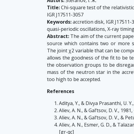
Autors:
Stefanov, I. Ж.
Title:
Chi-square test of the relativis
IGR J17511-3057
Keywords:
accretion disk, IGR J17511-3
quasi-periodic oscillations, X-ray timin
Abstract:
The aim of the current paper
source which contains two or more si
The joint χ2 variable that can be comp
allows the goodness of the fit to be te
the observation groups to be disregar
mass of the neutron star in the accre
too high to be accepted.
References
Aditya, Y., & Divya Prasanthi, U. Y.
Aliev, A. N., & Gal’tsov, D. V., 1981
Aliev, A. N., & Gal’tsov, D. V., & P
Aliev, A. N., Esmer, G. D., & Talaz
[gr-qc]