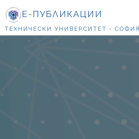
Е-ПУБЛИКАЦИИ
ТЕХНИЧЕСКИ УНИВЕРСИТЕТ - СОФИ