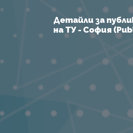
Детайли за публи
на ТУ - София (Publ