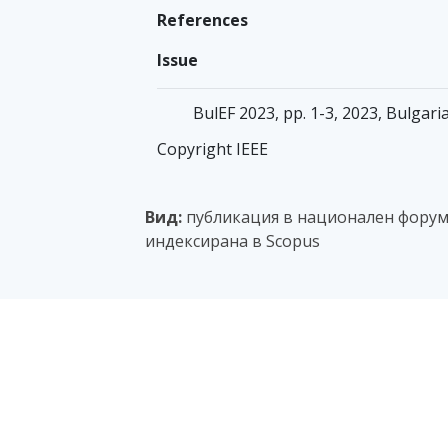
References
Issue
BulEF 2023, pp. 1-3, 2023, Bulgar
Copyright IEEE
Вид:
публикация в национален форум с
индексирана в Scopus