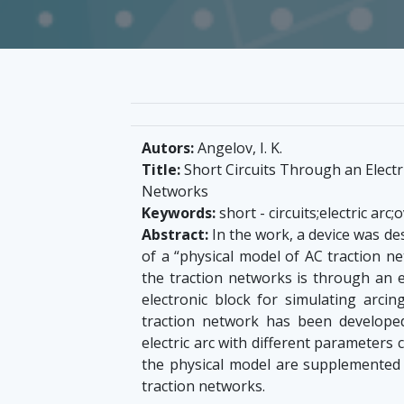
Autors:
Angelov, I. K.
Title:
Short Circuits Through an Electri
Networks
Keywords:
short - circuits;electric arc
Abstract:
In the work, a device was de
of a “physical model of AC traction ne
the traction networks is through an el
electronic block for simulating arcin
traction network has been developed
electric arc with different parameters c
the physical model are supplemented to
traction networks.