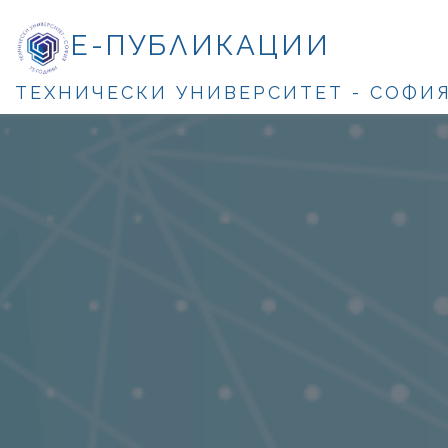
Е-ПУБЛИКАЦИИ
ТЕХНИЧЕСКИ УНИВЕРСИТЕТ - СОФИ