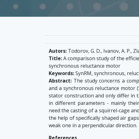
Autors:
Todorov, G. D., Ivanov, A. P., Zl
Title:
A comparison study of the effici
synchronous reluctance motor
Keywords:
SynRM, synchronous, reluc
Abstract:
The study concerns a compa
and a synchronous reluctance motor (S
stator construction and only differ in 
in different parameters - mainly thei
need the casting of a squirrel-cage and 
the help of specifically shaped air gap
weak one in a perpendicular direction.
References