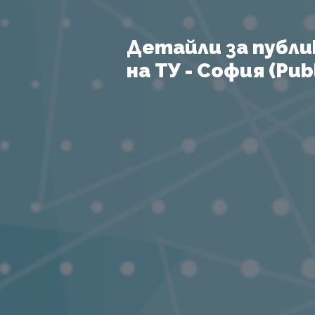
Детайли за публи
на ТУ - София (Publ