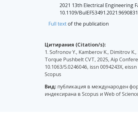
2021 13th Electrical Engineering F
10.1109/BulEF53491.2021.9690831
Full text
of the publication
Цитирания (Citation/s):
1. Sofronov Y., Kamberov K., Dimitrov K
Torque Pushbelt CVT, 2025, Aip Conferen
10.1063/5.0246046, issn 0094243X, eiss
Scopus
Вид:
публикация в международен фор
индексирана в Scopus и Web of Scienc