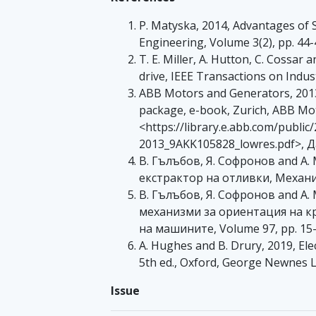
P. Matyska, 2014, Advantages of 
Engineering, Volume 3(2), pp. 44-
T. E. Miller, A. Hutton, C. Cossa
drive, IEEE Transactions on Indus
ABB Motors and Generators, 2013
package, e-book, Zurich, ABB Mo
<https://library.e.abb.com/pub
2013_9AKK105828_lowres.pdf>, Да
В. Гълъбов, Я. Софронов and А.
екстрактор на отливки, Механи
В. Гълъбов, Я. Софронов and А
механизми за ориентация на к
на машините, Volume 97, pp. 15
A. Hughes and B. Drury, 2019, El
5th ed., Oxford, George Newnes L
Issue