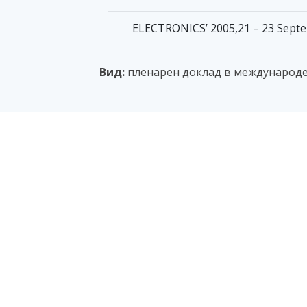
ELECTRONICS’ 2005,21 – 23 Septemb
Вид:
пленарен доклад в международ