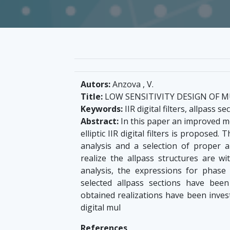
Autors:
Anzova , V.
Title:
LOW SENSITIVITY DESIGN OF MUL
Keywords:
IIR digital filters, allpass se
Abstract:
In this paper an improved met
elliptic IIR digital filters is proposed
analysis and a selection of proper a
realize the allpass structures are wi
analysis, the expressions for phase se
selected allpass sections have been
obtained realizations have been inve
digital mul
References