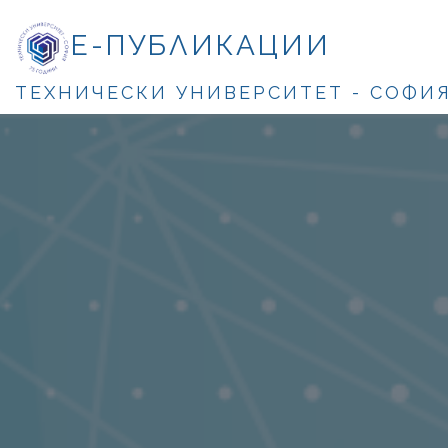
Е-ПУБЛИКАЦИИ
ТЕХНИЧЕСКИ УНИВЕРСИТЕТ - СОФИ