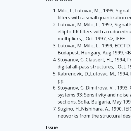
Milic, L.,Lutovac, M.,, 1999, Signal
filters with a small quantization e
Lutovac, M.,Milic, L., 1997, Signa
elliptic IIR filters with a reduce
multipliers, , Oct. 1997, <>, IEEE
Lutovac, M.,Milic, L., 1999, ECCTD:
Budapest, Hungary, Aug.1999, <
Stoyanov, G.,Clausert, H.,, 1994, 
digital all-pass structures, , Oct. 1
Rabrenovic, D.,Lutovac, M., 1994, E
pp.
Stoyanov, G.,Dimitrova, V.,, 199
systems'93: Sensitivity and noise 
sections, Sofia, Bulgaria, May 199
Sugino, H.,Nishihara, A., 1990, IE
networks from the structural desc
Issue