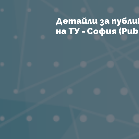
Детайли за публи
на ТУ - София (Publ