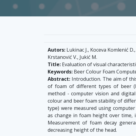
Autors:
Lukinac J., Koceva Komlenić D., 
Krstanović V., Jukić M.
Title:
Evaluation of visual characteris
Keywords:
Beer Colour Foam Computer
Abstract:
Introduction. The aim of thi
of foam of different types of beer (
method - computer vision and digital
colour and beer foam stability of diffe
type) were measured using computer v
as change in foam height over time, 
Measurement of foam decay general
decreasing height of the head.