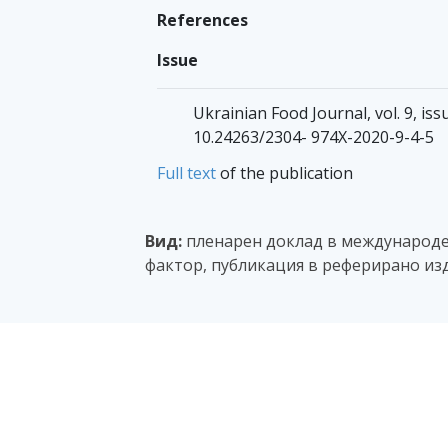
References
Issue
Ukrainian Food Journal, vol. 9, iss
10.24263/2304- 974X-2020-9-4-5
Full text
of the publication
Вид:
пленарен доклад в международен
фактор, публикация в реферирано изд