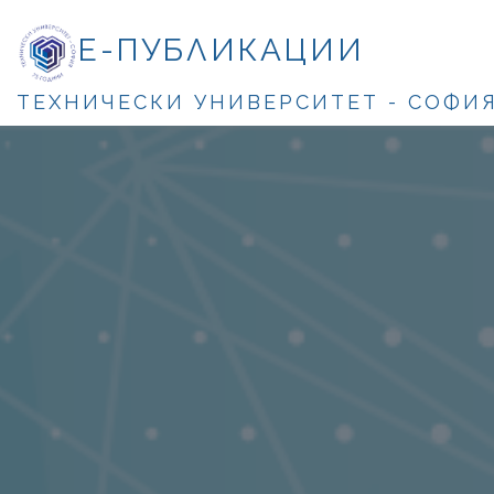
Е-ПУБЛИКАЦИИ
ТЕХНИЧЕСКИ УНИВЕРСИТЕТ - СОФИ