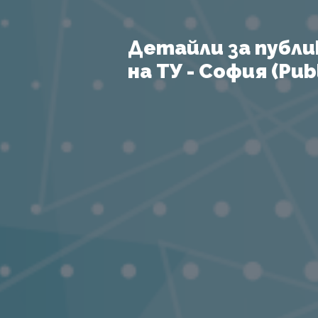
Детайли за публи
на ТУ - София (Publ