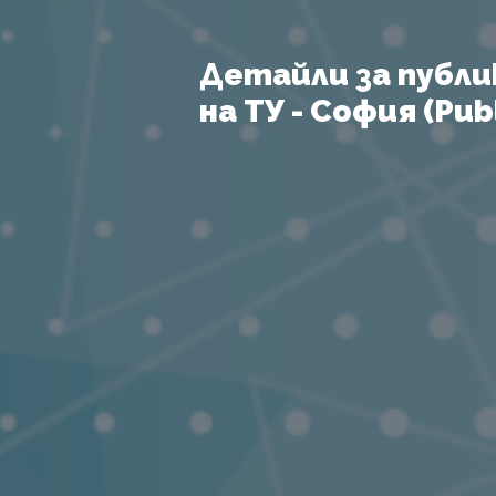
Детайли за публи
на ТУ - София (Publ