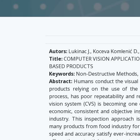
Autors:
Lukinac J., Koceva Komlenić D., 
Title:
COMPUTER VISION APPLICATION
BASED PRODUCTS
Keywords:
Non-Destructive Methods, I
Abstract:
Humans conduct the visual i
products relying on the use of the
process, has poor repeatability and 
vision system (CVS) is becoming one 
economic, consistent and objective in
industry. This inspection approach 
many products from food industry for o
speed and accuracy satisfy ever-incre