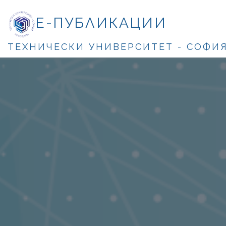
Е-ПУБЛИКАЦИИ
ТЕХНИЧЕСКИ УНИВЕРСИТЕТ - СОФИ