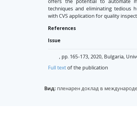
offers the potential to automate m
techniques and eliminating tedious h
with CVS application for quality inspec
References
Issue
, pp. 165-173, 2020, Bulgaria, Uni
Full text
of the publication
Вид:
пленарен доклад в международе