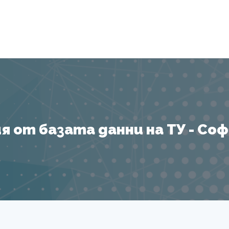
Я
 от базата данни на ТУ - София