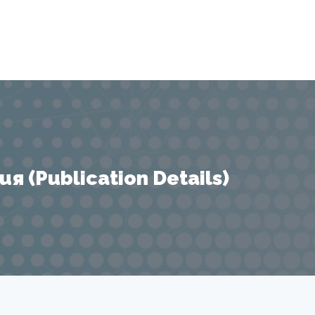
 (Publication Details)