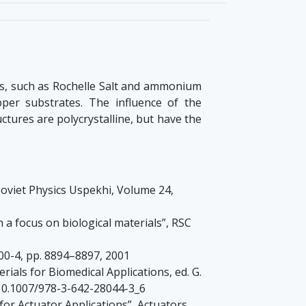
cs, such as Rochelle Salt and ammonium
er substrates. The influence of the
tures are polycrystalline, but have the
s Soviet Physics Uspekhi, Volume 24,
th a focus on biological materials”, RSC
00-4, pp. 8894–8897, 2001
ials for Biomedical Applications, ed. G.
: 10.1007/978-3-642-28044-3_6
for Actuator Applications”, Actuators