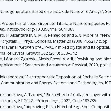
c Nanogenerators Based on Zinc Oxide Nanowire Arrays”, Scie
tric Properties of Lead Zirconate Titanate Nanocomposites R
1389. https://doi.org/10.3390/ma15041389
elNero, P. Alcantara Jr, C. M. R. Remedios and S. G. Moreira, “
crystals”, J. Phys.: Condens. Matter 20 (2008) 465217 (5pp)
rayana, “Growth ofADP–KDP mixed crystal and its optical, me
rnal of Crystal Growth 362 (2013) 338–342
Léonard Zgainski, Alexis Royet, A. Atli, "Revisiting two piez
plications.” Sensors and Actuators A: Physical, 2020, pp.112
Aleksandrova, “Electrophoretic Deposition of Rochelle Salt o
n, Communication and Energy Systems and Technologies, ICES
Aleksandrova, A. Tzonev, “Piezo Effect of Collagen Layer with
lectronics, ET 2022 - Proceedings, 2022, Code 183785
leksandrova, “Improving Piezo Effect of Egg Shell Compositi