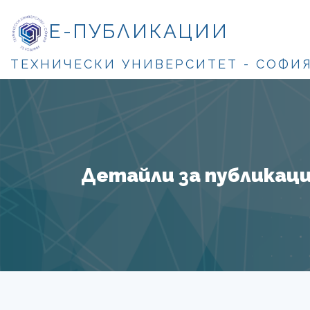
Е-ПУБЛИКАЦИИ
ТЕХНИЧЕСКИ УНИВЕРСИТЕТ - СОФИ
Детайли за публикация