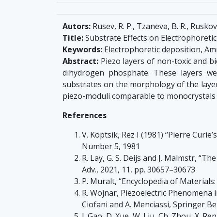
Autors:
Rusev, R. P., Tzaneva, B. R., Ruskova
Title:
Substrate Effects on Electrophoreti
Keywords:
Electrophoretic deposition, 
Abstract:
Piezo layers of non-toxic and b
dihydrogen phosphate. These layers we
substrates on the morphology of the layer
piezo-moduli comparable to monocrystals 
References
V. Koptsik, Rez I (1981) “Pierre Curie
Number 5, 1981
R. Lay, G. S. Deijs and J. Malmstr, “Th
Adv., 2021, 11, pp. 30657–30673
P. Muralt, “Encyclopedia of Material
R. Wojnar, Piezoelectric Phenomena in
Ciofani and A. Menciassi, Springer Be
J. Gao, D. Xue, W. Liu, Ch. Zhou, X. 