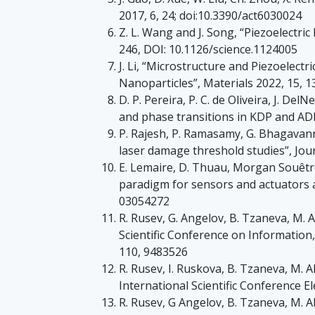
2017, 6, 24; doi:10.3390/act6030024
Z. L. Wang and J. Song, “Piezoelectri
246, DOI: 10.1126/science.1124005
J. Li, “Microstructure and Piezoelec
Nanoparticles”, Materials 2022, 15, 
D. P. Pereira, P. C. de Oliveira, J. D
and phase transitions in KDP and ADP 
P. Rajesh, P. Ramasamy, G. Bhagavanna
laser damage threshold studies”, Jou
E. Lemaire, D. Thuau, Morgan Souêtre, 
paradigm for sensors and actuators ap
03054272
R. Rusev, G. Angelov, B. Tzaneva, M. 
Scientific Conference on Informatio
110, 9483526
R. Rusev, I. Ruskova, B. Tzaneva, M. 
International Scientific Conference E
R. Rusev, G Angelov, B. Tzaneva, M. A