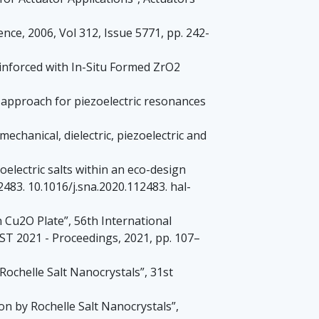
nce, 2006, Vol 312, Issue 5771, pp. 242-
einforced with In-Situ Formed ZrO2
New approach for piezoelectric resonances
chanical, dielectric, piezoelectric and
oelectric salts within an eco-design
483. 10.1016/j.sna.2020.112483. hal-
n Cu2O Plate”, 56th International
T 2021 - Proceedings, 2021, pp. 107–
 Rochelle Salt Nanocrystals”, 31st
on by Rochelle Salt Nanocrystals”,