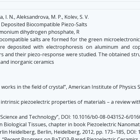
, I. N., Aleksandrova, M. P., Kolev, S. V.
c Deposited Biocompatible Piezo-Salts
Ammonium dihydrogen phosphate, R
iocompatible salts are formed for the green microelectroni
re deposited with electrophoresis on aluminum and copp
s and their piezo-response were studied. The obtained struc
and inorganic ceramics
’s works in the field of crystal”, American Institute of Physic
e intrinsic piezoelectric properties of materials – a review wi
s: Science and Technology”, DOI: 10.1016/b0-08-043152-6/016
 Biological Tissues, chapter in book Piezoelectric Nanomater
rlin Heidelberg, Berlin, Heidelberg, 2012, pp. 173–185, DOI
Ren, “Recent Progress on BaTiO3-Based Piezoelectric Ceramics 