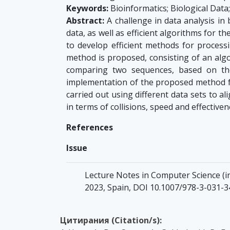
Keywords:
Bioinformatics; Biological Dat
Abstract:
A challenge in data analysis in
data, as well as efficient algorithms for t
to develop efficient methods for proces
method is proposed, consisting of an algo
comparing two sequences, based on the 
implementation of the proposed method f
carried out using different data sets to
in terms of collisions, speed and effectiven
References
Issue
Lecture Notes in Computer Science (inc
2023, Spain, DOI 10.1007/978-3-031-
Цитирания (Citation/s):