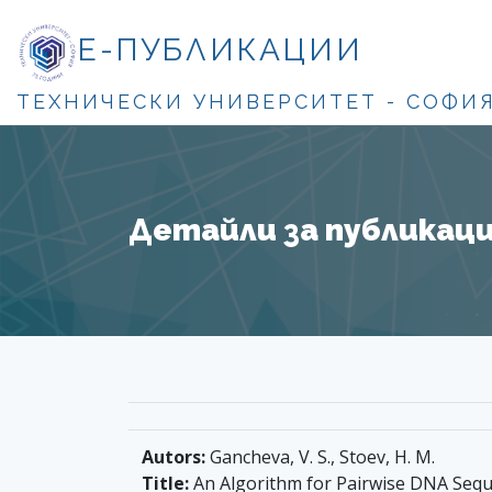
Е-ПУБЛИКАЦИИ
ТЕХНИЧЕСКИ УНИВЕРСИТЕТ - СОФИ
Детайли за публикация
Autors:
Gancheva, V. S., Stoev, H. M.
Title:
An Algorithm for Pairwise DNA Seq