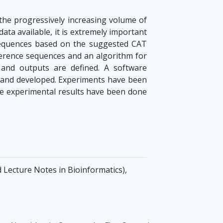
 the progressively increasing volume of
data available, it is extremely important
 sequences based on the suggested CAT
eference sequences and an algorithm for
 and outputs are defined. A software
 and developed. Experiments have been
he experimental results have been done
d Lecture Notes in Bioinformatics),