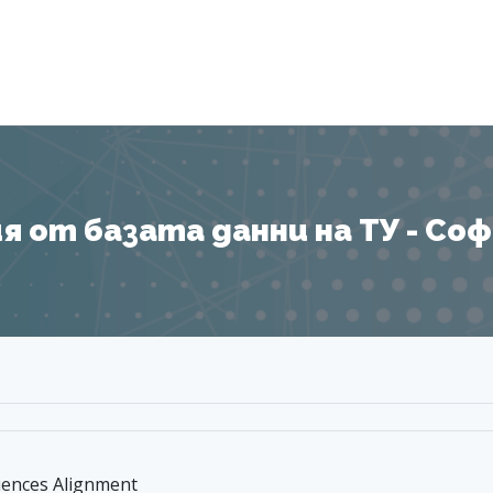
Я
 от базата данни на ТУ - София
uences Alignment