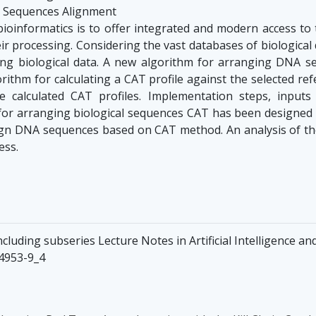
a; Sequences Alignment
 bioinformatics is to offer integrated and modern access to
heir processing. Considering the vast databases of biological 
sing biological data. A new algorithm for arranging DNA
rithm for calculating a CAT profile against the selected r
calculated CAT profiles. Implementation steps, inputs
or arranging biological sequences CAT has been designed
 align DNA sequences based on CAT method. An analysis of t
ess.
luding subseries Lecture Notes in Artificial Intelligence an
34953-9_4