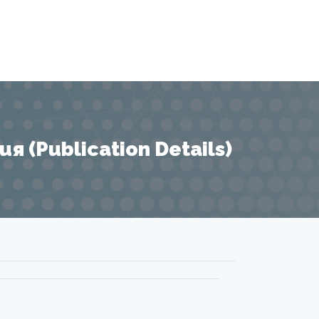
 (Publication Details)