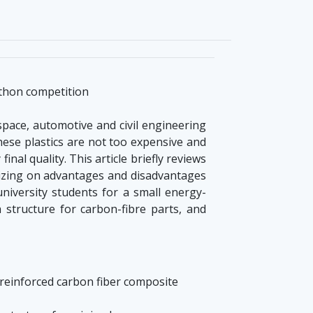
athon competition
pace, automotive and civil engineering
hese plastics are not too expensive and
al quality. This article briefly reviews
izing on advantages and disadvantages
iversity students for a small energy-
h structure for carbon-fibre parts, and
f reinforced carbon fiber composite