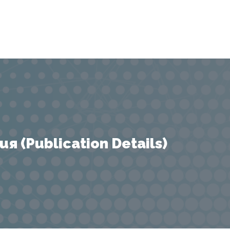
 (Publication Details)