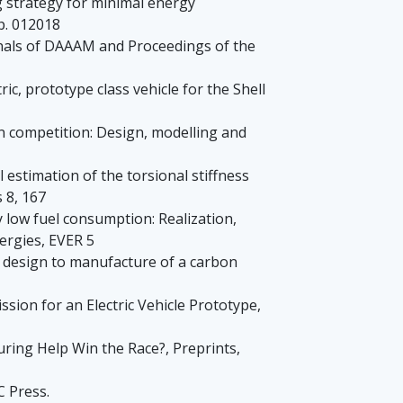
g strategy for minimal energy
p. 012018
 Annals of DAAAM and Proceedings of the
ric, prototype class vehicle for the Shell
thon competition: Design, modelling and
al estimation of the torsional stiffness
 8, 167
ry low fuel consumption: Realization,
ergies, EVER 5
From design to manufacture of a carbon
sion for an Electric Vehicle Prototype,
turing Help Win the Race?, Preprints,
C Press.