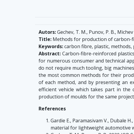
Autors:
Gechev, T. M., Punov, P. B., Michev K
Title:
Methods for production of carbon-fib
Keywords:
carbon fibre, plastic, methods, 
Abstract:
Carbon-fibre-reinforced plastic
for numerous consumer and technical appli
do not require much tooling, big machines, 
the most common methods for their produ
of each method, and by presenting an ex
efficient vehicle which takes part in the
production of moulds for the same project
References
Gardie E., Paramasivam V., Dubale H., 
material for lightweight automotive 