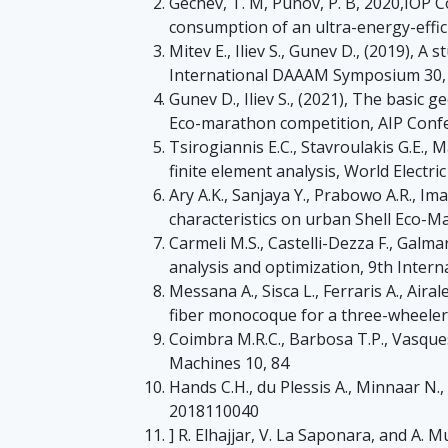
Gechev, T. M, Punov, P. B, 2020,IOP 
consumption of an ultra-energy-effici
Mitev E., Iliev S., Gunev D., (2019), 
International DAAAM Symposium 30,
Gunev D., Iliev S., (2021), The basic g
Eco-marathon competition, AIP Conf
Tsirogiannis E.C., Stavroulakis G.E., 
finite element analysis, World Electric
Ary A.K., Sanjaya Y., Prabowo A.R., Ima
characteristics on urban Shell Eco-M
Carmeli M.S., Castelli-Dezza F., Galma
analysis and optimization, 9th Inter
Messana A., Sisca L., Ferraris A., Aira
fiber monocoque for a three-wheeler 
Coimbra M.R.C., Barbosa T.P., Vasques
Machines 10, 84
Hands C.H., du Plessis A., Minnaar N.
2018110040
] R. Elhajjar, V. La Saponara, and A.