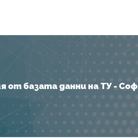
Я
 от базата данни на ТУ - София