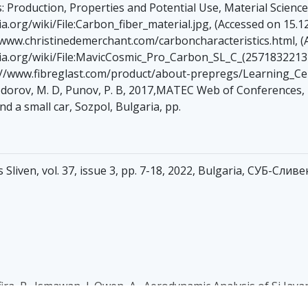
es: Production, Properties and Potential Use, Material Scienc
.org/wiki/File:Carbon_fiber_material.jpg, (Accessed on 15.1
//www.christinedemerchant.com/carboncharacteristics.html, (
a.org/wiki/File:MavicCosmic_Pro_Carbon_SL_C_(25718322131)
s://www.fibreglast.com/product/about-prepregs/Learning_Cen
 Todorov, M. D, Punov, P. B, 2017,MATEC Web of Conferences
nd a small car, Sozpol, Bulgaria, pp.
Sliven, vol. 37, issue 3, pp. 7-18, 2022, Bulgaria, СУБ-Слив
Safira, P., Ismawan, I.,Owen, A., Aerodynamic Analysis of Si Ja
Novel Carbon Resource Sciences & Green Asia Strategy, Vol. 