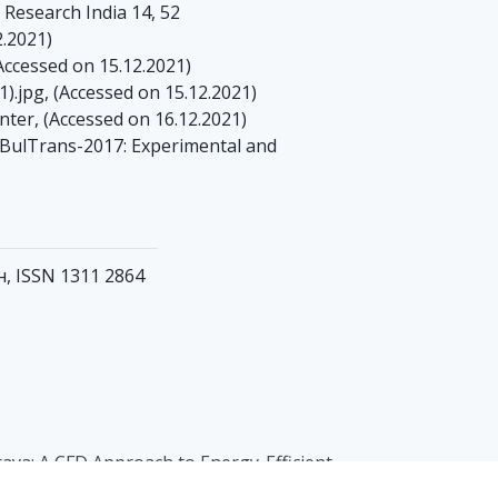
e Research India 14, 52
2.2021)
Accessed on 15.12.2021)
.jpg, (Accessed on 15.12.2021)
ter, (Accessed on 16.12.2021)
, BulTrans-2017: Experimental and
ен, ISSN 1311 2864
yaraya: A CFD Approach to Energy-Efficient
11, Issue 03, pp 2618-2623, doi: