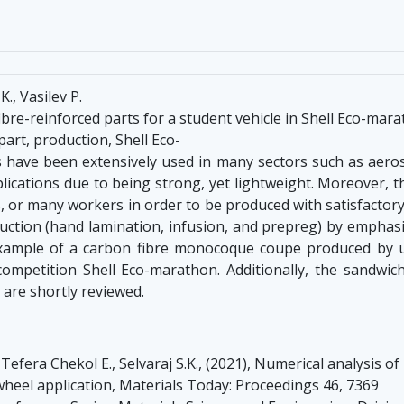
., Vasilev P.
re-reinforced parts for a student vehicle in Shell Eco-mar
part, production, Shell Eco-
s have been extensively used in many sectors such as aeros
cations due to being strong, yet lightweight. Moreover, t
or many workers in order to be produced with satisfactory fin
ction (hand lamination, infusion, and prepreg) by emphas
ample of a carbon fibre monocoque coupe produced by un
 competition Shell Eco-marathon. Additionally, the sandwic
 are shortly reviewed.
Tefera Chekol E., Selvaraj S.K., (2021), Numerical analysis o
wheel application, Materials Today: Proceedings 46, 7369