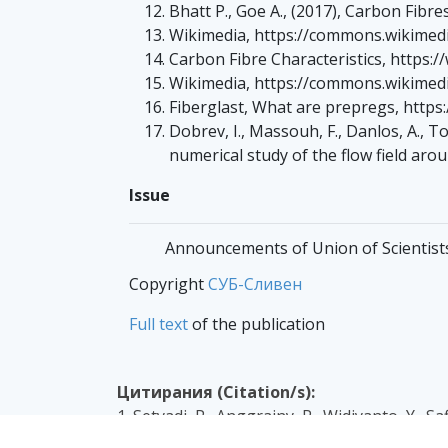
Bhatt P., Goe A., (2017), Carbon Fibr
Wikimedia, https://commons.wikimedia
Carbon Fibre Characteristics, https:
Wikimedia, https://commons.wikimedi
Fiberglast, What are prepregs, http
Dobrev, I., Massouh, F., Danlos, A.,
numerical study of the flow field arou
Issue
Announcements of Union of Scientists 
Copyright
СУБ-Сливен
Full text
of the publication
Цитирания (Citation/s):
1. Setyadi, P., Anggrainy, R., Widiyanto, Y., 
Vehicle Design, EVERGREEN Joint Journal of 