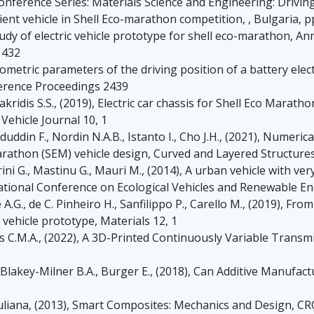
Conference Series: Materials Science and Engineering: Drivin
ent vehicle in Shell Eco-marathon competition, , Bulgaria, p
A study of electric vehicle prototype for shell eco-marathon,
 432
eometric parameters of the driving position of a battery elect
erence Proceedings 2439
Makridis S.S., (2019), Electric car chassis for Shell Eco Mara
 Vehicle Journal 10, 1
duddin F., Nordin N.A.B., Istanto I., Cho J.H., (2021), Numeric
arathon (SEM) vehicle design, Curved and Layered Structures
rini G., Mastinu G., Mauri M., (2014), A urban vehicle with ve
national Conference on Ecological Vehicles and Renewable En
le A.G., de C. Pinheiro H., Sanfilippo P., Carello M., (2019), 
vehicle prototype, Materials 12, 1
 C.M.A., (2022), A 3D-Printed Continuously Variable Transmis
, Blakey-Milner B.A., Burger E., (2018), Can Additive Manufac
 Muliana, (2013), Smart Composites: Mechanics and Design, CR