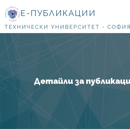
Е-ПУБЛИКАЦИИ
ТЕХНИЧЕСКИ УНИВЕРСИТЕТ - СОФИ
Детайли за публикация