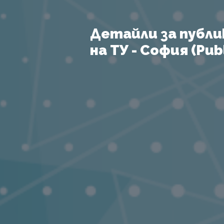
Детайли за публи
на ТУ - София (Publ