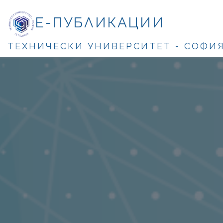
Е-ПУБЛИКАЦИИ
ТЕХНИЧЕСКИ УНИВЕРСИТЕТ - СОФИ