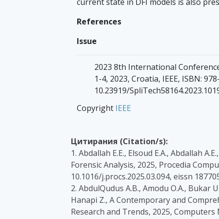
current state in DFI models is also pre
References
Issue
2023 8th International Conferenc
1-4, 2023, Croatia, IEEE, ISBN: 9
10.23919/SpliTech58164.2023.101
Copyright
IEEE
Цитирания (Citation/s):
1. Abdallah E.E., Elsoud E.A., Abdallah A.
Forensic Analysis, 2025, Procedia Compute
10.1016/j.procs.2025.03.094, eissn 1877
2. AbdulQudus A.B., Amodu O.A., Bukar U.
Hanapi Z., A Contemporary and Compreh
Research and Trends, 2025, Computers Mat