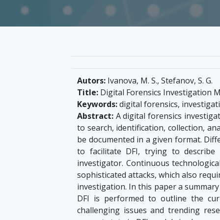
Autors:
Ivanova, M. S., Stefanov, S. G.
Title:
Digital Forensics Investigation M
Keywords:
digital forensics, investig
Abstract:
A digital forensics investigat
to search, identification, collection, ana
be documented in a given format. Dif
to facilitate DFI, trying to describ
investigator. Continuous technologic
sophisticated attacks, which also requ
investigation. In this paper a summar
DFI is performed to outline the cu
challenging issues and trending rese