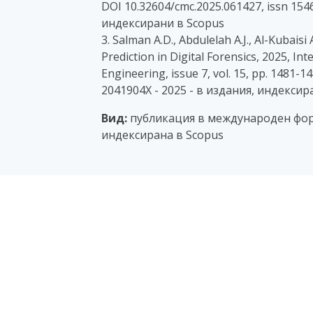
DOI 10.32604/cmc.2025.061427, issn 1546
индексирани в Scopus
3. Salman A.D., Abdulelah A.J., Al-Kubai
Prediction in Digital Forensics, 2025, In
Engineering, issue 7, vol. 15, pp. 1481-1
2041904X - 2025 - в издания, индексир
Вид:
публикация в международен фор
индексирана в Scopus