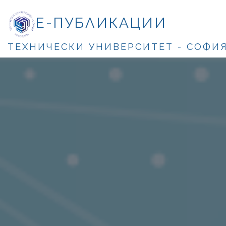
Е-ПУБЛИКАЦИИ
ТЕХНИЧЕСКИ УНИВЕРСИТЕТ - СОФИ