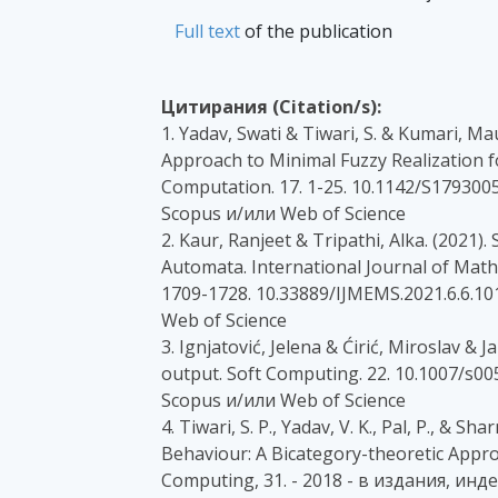
Full text
of the publication
Цитирания (Citation/s):
1. Yadav, Swati & Tiwari, S. & Kumari, M
Approach to Minimal Fuzzy Realization 
Computation. 17. 1-25. 10.1142/S179300
Scopus и/или Web of Science
2. Kaur, Ranjeet & Tripathi, Alka. (2021).
Automata. International Journal of Mat
1709-1728. 10.33889/IJMEMS.2021.6.6.10
Web of Science
3. Ignjatović, Jelena & Ćirić, Miroslav & 
output. Soft Computing. 22. 10.1007/s0
Scopus и/или Web of Science
4. Tiwari, S. P., Yadav, V. K., Pal, P., & S
Behaviour: A Bicategory-theoretic Appro
Computing, 31. - 2018 - в издания, инд