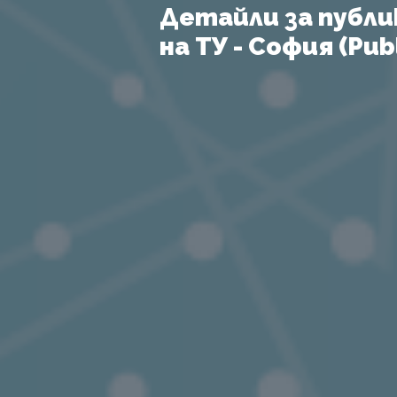
Детайли за публи
на ТУ - София (Publ