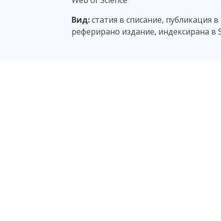
Web of Science
Вид:
статия в списание, публикация в
реферирано издание, индексирана в S