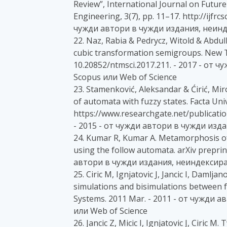
Review”, International Journal on Futu
Engineering, 3(7), pp. 11–17. http://ijfrc
чужди автори в чужди издания, неинд
22. Naz, Rabia & Pedrycz, Witold & Abdull
cubic transformation semigroups. New Tr
10.20852/ntmsci.2017.211. - 2017 - от
Scopus или Web of Science
23. Stamenković, Aleksandar & Ćirić, Miro
of automata with fuzzy states. Facta Uni
https://www.researchgate.net/publicat
- 2015 - от чужди автори в чужди изд
24. Kumar R, Kumar A. Metamorphosis of
using the follow automata. arXiv preprin
автори в чужди издания, неиндексиран
25. Ciric M, Ignjatovic J, Jancic I, Damlj
simulations and bisimulations between 
Systems. 2011 Mar. - 2011 - от чужди
или Web of Science
26. Jancic Z, Micic I, Ignjatovic J, Ciric 