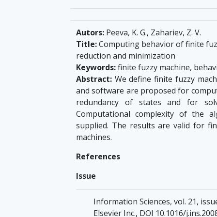
Autors:
Peeva, K. G., Zahariev, Z. V.
Title:
Computing behavior of finite fuz
reduction and minimization
Keywords:
finite fuzzy machine, behavi
Abstract:
We define finite fuzzy mach
and software are proposed for computi
redundancy of states and for solv
Computational complexity of the al
supplied. The results are valid for 
machines.
References
Issue
Information Sciences, vol. 21, issu
Elsevier Inc., DOI 10.1016/j.ins.200