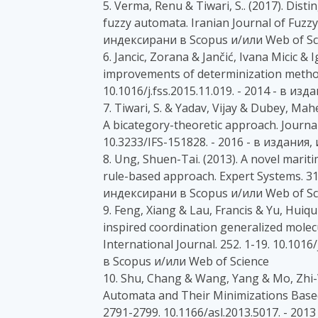
5. Verma, Renu & Tiwari, S.. (2017). Dist
fuzzy automata. Iranian Journal of Fuzzy
индексирани в Scopus и/или Web of Sc
6. Jancic, Zorana & Jančić, Ivana Micic & I
improvements of determinization methods
10.1016/j.fss.2015.11.019. - 2014 - в и
7. Tiwari, S. & Yadav, Vijay & Dubey, Mah
A bicategory-theoretic approach. Journal
10.3233/IFS-151828. - 2016 - в издания
8. Ung, Shuen-Tai. (2013). A novel mari
rule-based approach. Expert Systems. 31.
индексирани в Scopus и/или Web of Sc
9. Feng, Xiang & Lau, Francis & Yu, Huiq
inspired coordination generalized molec
International Journal. 252. 1-19. 10.1016
в Scopus и/или Web of Science
10. Shu, Chang & Wang, Yang & Mo, Zhi-We
Automata and Their Minimizations Based 
2791-2799. 10.1166/asl.2013.5017. - 20