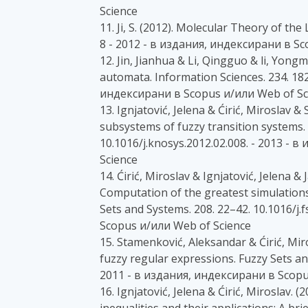
Science
11. Ji, S. (2012). Molecular Theory of the
8 - 2012 - в издания, индексирани в Sc
12. Jin, Jianhua & Li, Qingguo & li, Yongm
automata. Information Sciences. 234. 182
индексирани в Scopus и/или Web of Sc
13. Ignjatović, Jelena & Ćirić, Miroslav &
subsystems of fuzzy transition systems.
10.1016/j.knosys.2012.02.008. - 2013 -
Science
14. Ćirić, Miroslav & Ignjatović, Jelena &
Computation of the greatest simulation
Sets and Systems. 208. 22–42. 10.1016/j.
Scopus и/или Web of Science
15. Stamenković, Aleksandar & Ćirić, Mir
fuzzy regular expressions. Fuzzy Sets and
2011 - в издания, индексирани в Scopu
16. Ignjatović, Jelena & Ćirić, Miroslav. 