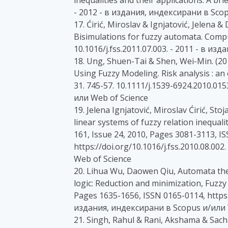
inequalities and their applications: A bri
- 2012 - в издания, индексирани в Sco
17. Ćirić, Miroslav & Ignjatović, Jelena &
Bisimulations for fuzzy automata. Comp
10.1016/j.fss.2011.07.003. - 2011 - в и
18. Ung, Shuen-Tai & Shen, Wei-Min. (2
Using Fuzzy Modeling. Risk analysis : an o
31. 745-57. 10.1111/j.1539-6924.2010.01
или Web of Science
19. Jelena Ignjatović, Miroslav Ćirić, St
linear systems of fuzzy relation inequal
161, Issue 24, 2010, Pages 3081-3113, I
https://doi.org/10.1016/j.fss.2010.08.0
Web of Science
20. Lihua Wu, Daowen Qiu, Automata the
logic: Reduction and minimization, Fuzzy
Pages 1635-1656, ISSN 0165-0114, https://
издания, индексирани в Scopus и/или 
21. Singh, Rahul & Rani, Akshama & Sach