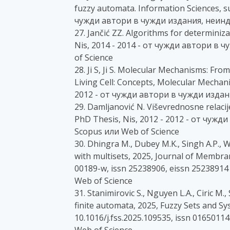
fuzzy automata. Information Sciences, su
чужди автори в чужди издания, неинд
27. Jančić ZZ. Algorithms for determini
Nis, 2014 - 2014 - от чужди автори в
of Science
28. Ji S, Ji S. Molecular Mechanisms: Fr
Living Cell: Concepts, Molecular Mechani
2012 - от чужди автори в чужди издан
29. Damljanović N. Viševrednosne relaci
PhD Thesis, Nis, 2012 - 2012 - от чуж
Scopus или Web of Science
30. Dhingra M., Dubey M.K., Singh A.P.,
with multisets, 2025, Journal of Membr
00189-w, issn 25238906, eissn 25238914
Web of Science
31. Stanimirovic S., Nguyen L.A., Ciric M
finite automata, 2025, Fuzzy Sets and Sys
10.1016/j.fss.2025.109535, issn 016501