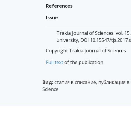
References
Issue
Trakia Journal of Sciences, vol. 15,
university, DOI 10.15547/tjs.2017.s
Copyright Trakia Journal of Sciences
Full text
of the publication
Вид:
статия в списание, публикация в
Science