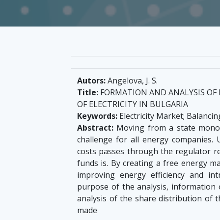
Autors:
Angelova, J. S.
Title:
FORMATION AND ANALYSIS OF 
OF ELECTRICITY IN BULGARIA
Keywords:
Electricity Market; Balanc
Abstract:
Moving from a state monop
challenge for all energy companies. 
costs passes through the regulator re
funds is. By creating a free energy ma
improving energy efficiency and int
purpose of the analysis, information 
analysis of the share distribution of
made