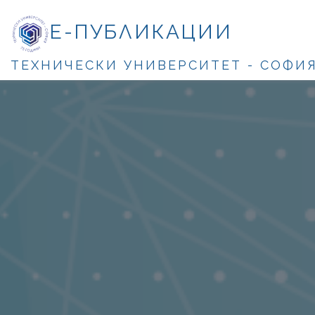
Е-ПУБЛИКАЦИИ
ТЕХНИЧЕСКИ УНИВЕРСИТЕТ - СОФИ