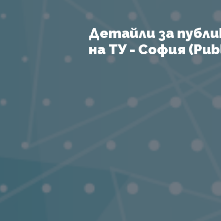
Детайли за публи
на ТУ - София (Publ