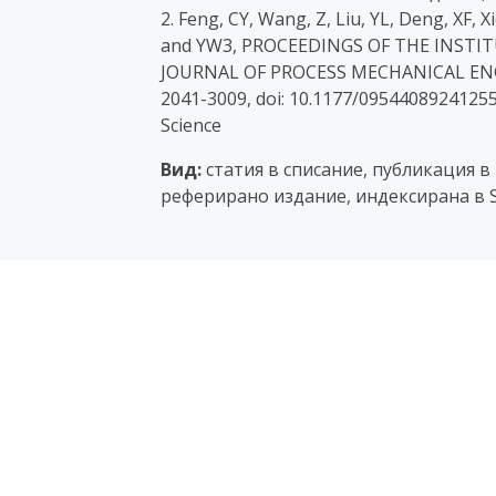
2. Feng, CY, Wang, Z, Liu, YL, Deng, XF, 
and YW3, PROCEEDINGS OF THE INSTI
JOURNAL OF PROCESS MECHANICAL ENGINE
2041-3009, doi: 10.1177/0954408924125
Science
Вид:
статия в списание, публикация в
реферирано издание, индексирана в S