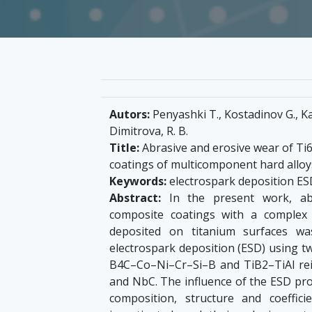
Autors:
Penyashki T., Kostadinov G., Kan
Dimitrova, R. B.
Title:
Abrasive and erosive wear of Ti6
coatings of multicomponent hard allo
Keywords:
electrospark deposition ESD
Abstract:
In the present work, abr
composite coatings with a complex 
deposited on titanium surfaces wa
electrospark deposition (ESD) using t
B4C–Co–Ni–Cr–Si–B and TiB2–TiAl rei
and NbC. The influence of the ESD pr
composition, structure and coeffic