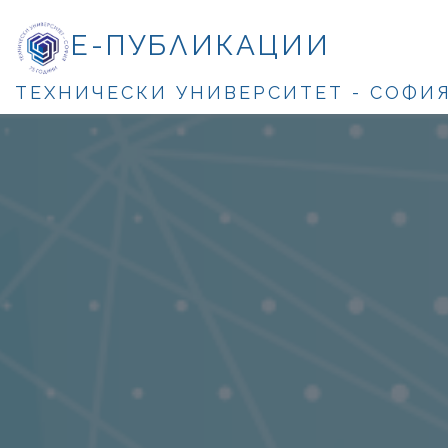
Е-ПУБЛИКАЦИИ
ТЕХНИЧЕСКИ УНИВЕРСИТЕТ - СОФИ