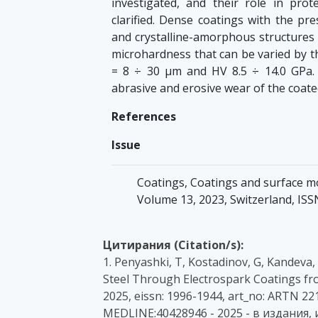
investigated, and their role in pro
clarified. Dense coatings with the p
and crystalline-amorphous structures
microhardness that can be varied by t
= 8 ÷ 30 µm and HV 8.5 ÷ 14.0 GPa.
abrasive and erosive wear of the coate
References
Issue
Coatings, Coatings and surface modi
Volume 13, 2023, Switzerland, IS
Цитирания (Citation/s):
1. Penyashki, T, Kostadinov, G, Kandeva
Steel Through Electrospark Coatings fr
2025, eissn: 1996-1944, art_no: ARTN 22
MEDLINE:40428946 - 2025 - в издания,