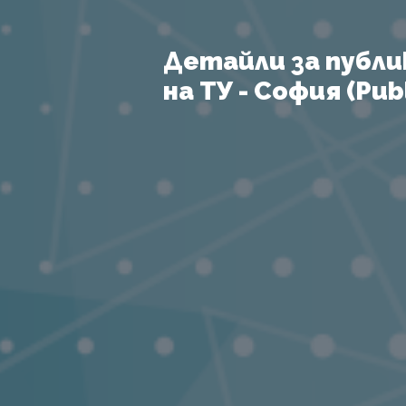
Детайли за публи
на ТУ - София (Publ