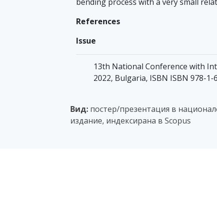
bending process with a very small relat
References
Issue
13th National Conference with Inte
2022, Bulgaria, ISBN ISBN 978-1-
Вид:
постер/презентация в национале
издание, индексирана в Scopus