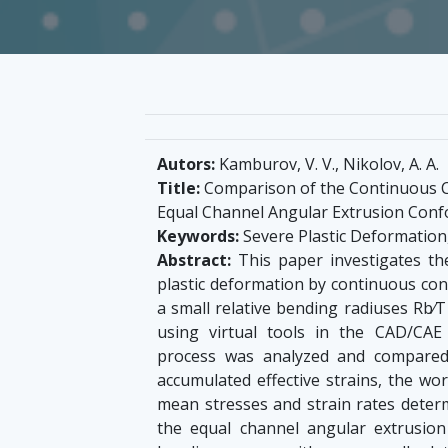
Autors:
Kamburov, V. V., Nikolov, A. A.
Title:
Comparison of the Сontinuous С
Еqual Channel Angular Extrusion Conf
Keywords:
Severe Plastic Deformatio
Abstract:
This paper investigates the
plastic deformation by continuous co
a small relative bending radiuses Rb⁄T 
using virtual tools in the CAD/CA
process was analyzed and compared
accumulated effective strains, the wor
mean stresses and strain rates determ
the equal channel angular extrusion