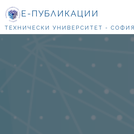
Е-ПУБЛИКАЦИИ
ТЕХНИЧЕСКИ УНИВЕРСИТЕТ - СОФИ