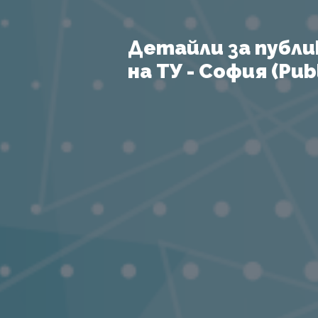
Детайли за публи
на ТУ - София (Publ